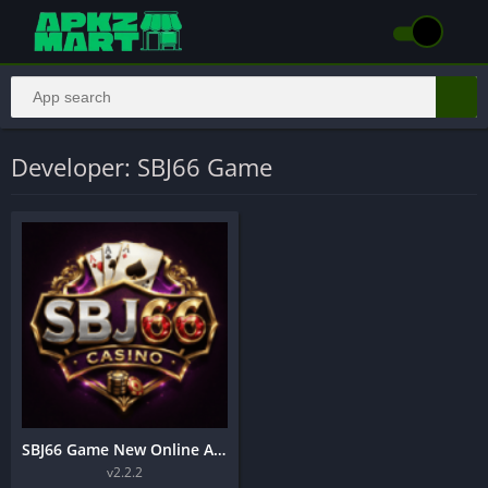
Developer: SBJ66 Game
SBJ66 Game New Online APK Money Earning App For Andriod
v2.2.2