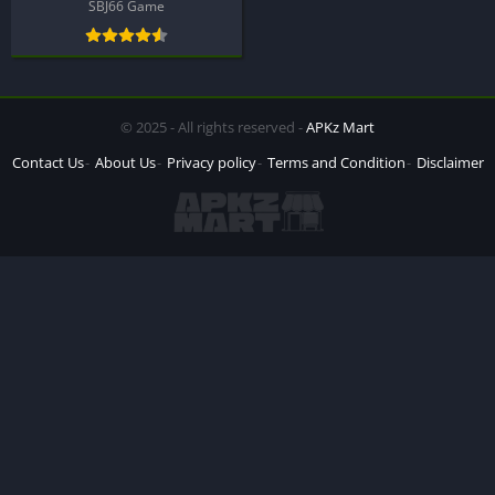
SBJ66 Game
© 2025 - All rights reserved -
APKz Mart
Contact Us
About Us
Privacy policy
Terms and Condition
Disclaimer