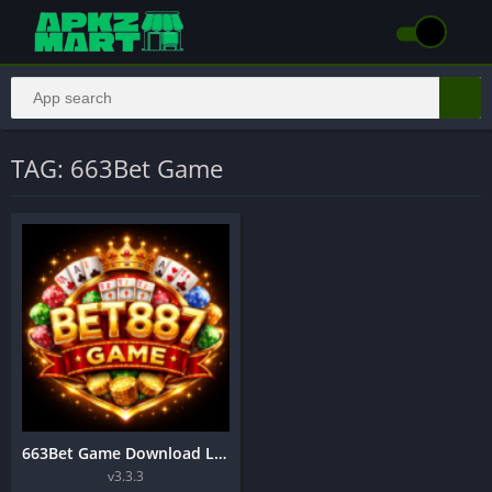
TAG: 663Bet Game
663Bet Game Download Latest Money Earning App In Pakistan
v3.3.3