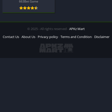
663Bet Game
© 2025 - All rights reserved -
APKz Mart
Contact Us
About Us
Privacy policy
Terms and Condition
Disclaimer