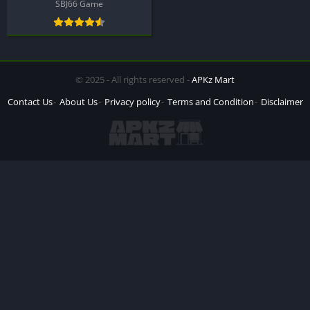
SBJ66 Game
© 2025 - All rights reserved -
APKz Mart
Contact Us
About Us
Privacy policy
Terms and Condition
Disclaimer