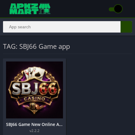
TAG: SBJ66 Game app
SBJ66 Game New Online APK Money Earning App For Andriod
v2.2.2