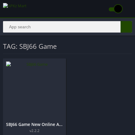
TAG: SBJ66 Game
SBJ66 Game New Online APK Money Earning App For Andriod
v2.2.2