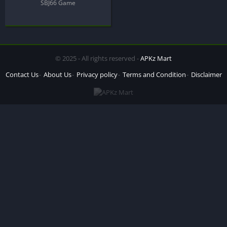
SBJ66 Game
© 2025 - All rights reserved -
APKz Mart
Contact Us
About Us
Privacy policy
Terms and Condition
Disclaimer