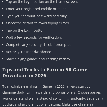
Tap on the Login option on the home screen.
Enter your registered mobile number.
Type your account password carefully.
Check the details to avoid typing errors.
Tap on the Login button.
Wait a few seconds for verification.
Complete any security check if prompted.
Access your user dashboard.
Start playing games and earning money.
Tips and Tricks to Earn in 5R Game
Download in 2026:
To maximize earnings in Game in 2026, always start by
claiming daily login rewards and bonus offers. Choose games
you understand well instead of switching randomly. Set a daily
budget and avoid emotional betting. Make use of referral