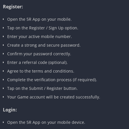
Register:
Open the 5R App on your mobile.
Tap on the Register / Sign Up option.
Enter your active mobile number.
Create a strong and secure password.
Confirm your password correctly.
Enter a referral code (optional).
Agree to the terms and conditions.
Complete the verification process (if required).
Tap on the Submit / Register button.
Your Game account will be created successfully.
Login:
Open the 5R App on your mobile device.