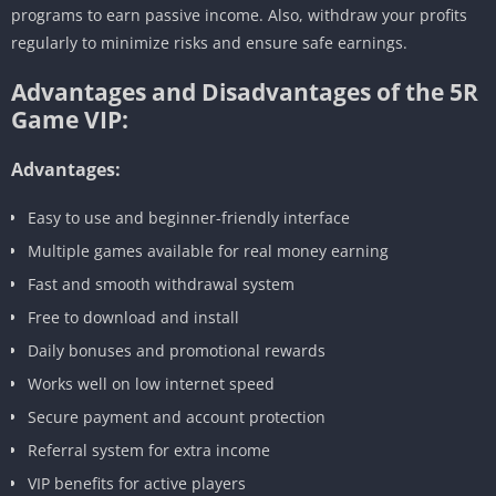
programs to earn passive income. Also, withdraw your profits
regularly to minimize risks and ensure safe earnings.
Advantages and Disadvantages of the 5R
Game VIP:
Advantages:
Easy to use and beginner-friendly interface
Multiple games available for real money earning
Fast and smooth withdrawal system
Free to download and install
Daily bonuses and promotional rewards
Works well on low internet speed
Secure payment and account protection
Referral system for extra income
VIP benefits for active players