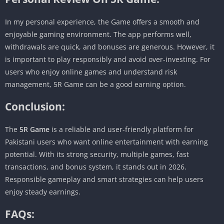
In my personal experience, the Game offers a smooth and
enjoyable gaming environment. The app performs well,
withdrawals are quick, and bonuses are generous. However, it
is important to play responsibly and avoid over-investing. For
users who enjoy online games and understand risk
management, 5R Game can be a good earning option.
Conclusion:
The
5R Game
is a reliable and user-friendly platform for
Pakistani users who want online entertainment with earning
potential. With its strong security, multiple games, fast
transactions, and bonus system, it stands out in 2026.
Responsible gameplay and smart strategies can help users
enjoy steady earnings.
FAQs: