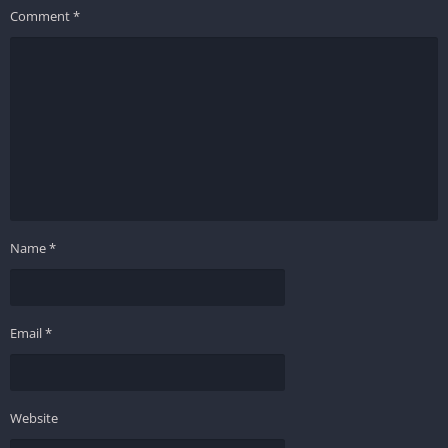
Comment
*
Name
*
Email
*
Website