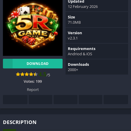
Updated
12 February 2026
Size
71.0MB
Version
v2.3.1
Requirements
Andriod & iOS
DOWNLOAD
Downloads
2000+
4.5
/5
Votes:
199
Report
DESCRIPTION