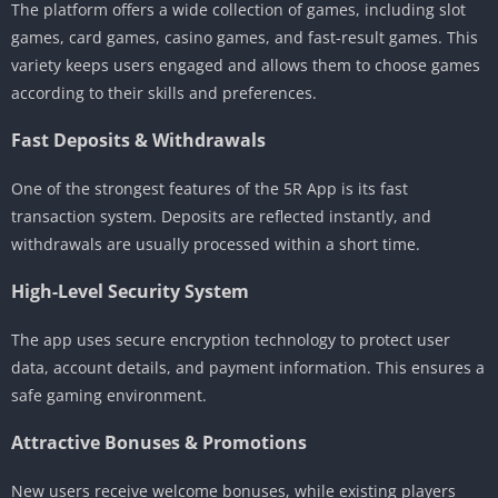
The platform offers a wide collection of games, including slot
games, card games, casino games, and fast-result games. This
variety keeps users engaged and allows them to choose games
according to their skills and preferences.
Fast Deposits & Withdrawals
One of the strongest features of the 5R App is its fast
transaction system. Deposits are reflected instantly, and
withdrawals are usually processed within a short time.
High-Level Security System
The app uses secure encryption technology to protect user
data, account details, and payment information. This ensures a
safe gaming environment.
Attractive Bonuses & Promotions
New users receive welcome bonuses, while existing players