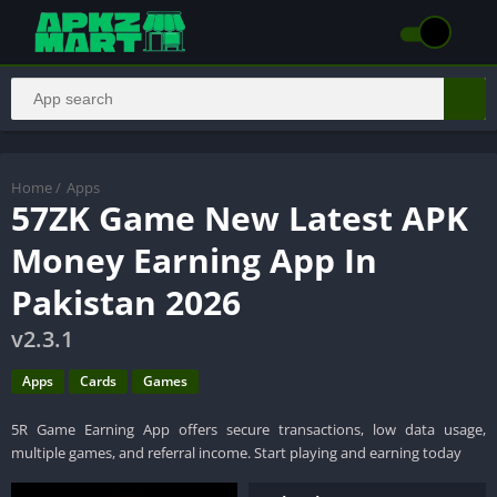
Home
/
Apps
57ZK Game New Latest APK
Money Earning App In
Pakistan 2026
v2.3.1
Apps
Cards
Games
5R Game Earning App offers secure transactions, low data usage,
multiple games, and referral income. Start playing and earning today