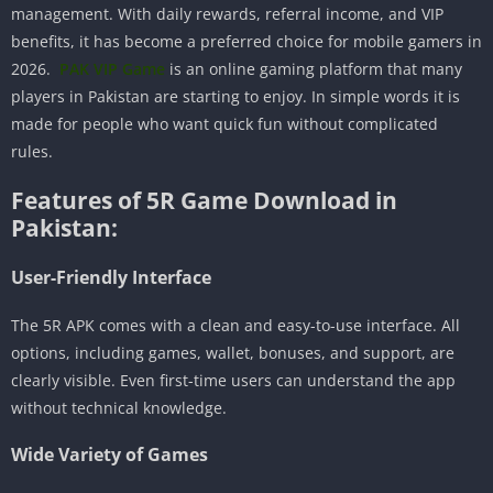
management. With daily rewards, referral income, and VIP
benefits, it has become a preferred choice for mobile gamers in
2026.
PAK VIP Game
is an online gaming platform that many
players in Pakistan are starting to enjoy. In simple words it is
made for people who want quick fun without complicated
rules.
Features of 5R Game Download in
Pakistan:
User-Friendly Interface
The 5R APK comes with a clean and easy-to-use interface. All
options, including games, wallet, bonuses, and support, are
clearly visible. Even first-time users can understand the app
without technical knowledge.
Wide Variety of Games