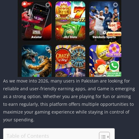
As we move into 2026, many users in Pakistan are looking for
reliable and user-friendly earning apps, and Game is emerging
as a strong option. Whether you are playing for fun or aiming
to earn regularly, this platform offers multiple opportunities to
maximize your gaming experience while staying in control of
your spending.
Table of Contents