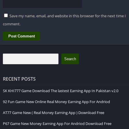
Save my name, email, and website in this browser for the next time I
comment.
Search
RECENT POSTS
SK KHI777 Game Download The lastest Earning App In Pakistan v2.0
92 Fun Game New Online Real Money Earning App For Andriod
AT77 Game New ( Real Money Earning App ) Download Free
P67 Game New Money Earning App For Andriod Download Free