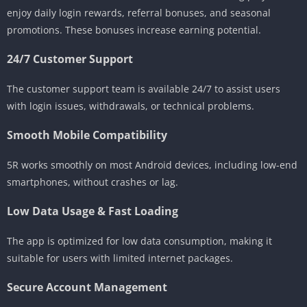
enjoy daily login rewards, referral bonuses, and seasonal
promotions. These bonuses increase earning potential.
24/7 Customer Support
The customer support team is available 24/7 to assist users
with login issues, withdrawals, or technical problems.
Smooth Mobile Compatibility
5R works smoothly on most Android devices, including low-end
smartphones, without crashes or lag.
Low Data Usage & Fast Loading
The app is optimized for low data consumption, making it
suitable for users with limited internet packages.
Secure Account Management