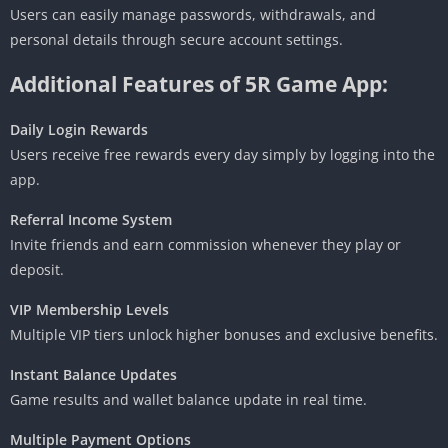
Users can easily manage passwords, withdrawals, and
personal details through secure account settings.
Additional Features of 5R Game App:
Daily Login Rewards
Users receive free rewards every day simply by logging into the
app.
Referral Income System
Invite friends and earn commission whenever they play or
deposit.
VIP Membership Levels
Multiple VIP tiers unlock higher bonuses and exclusive benefits.
Instant Balance Updates
Game results and wallet balance update in real time.
Multiple Payment Options