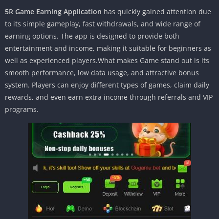
5R Game Earning Application
has quickly gained attention due
to its simple gameplay, fast withdrawals, and wide range of
earning options. The app is designed to provide both
entertainment and income, making it suitable for beginners as
well as experienced players.What makes Game stand out is its
smooth performance, low data usage, and attractive bonus
system. Players can enjoy different types of games, claim daily
rewards, and even earn extra income through referrals and VIP
programs.