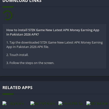
DOWNLOAD LINKS
5
How to install 57ZK Game New Latest APK Money Earning App
In Pakistan 2026 APK?
1. Tap the downloaded 57ZK Game New Latest APK Money Earning
App In Pakistan 2026 APK file.
2. Touch install.
3. Follow the steps on the screen.
RELATED APPS