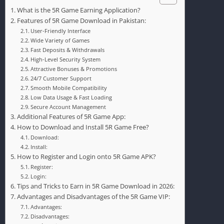
What is the 5R Game Earning Application?
Features of 5R Game Download in Pakistan:
User-Friendly Interface
Wide Variety of Games
Fast Deposits & Withdrawals
High-Level Security System
Attractive Bonuses & Promotions
24/7 Customer Support
Smooth Mobile Compatibility
Low Data Usage & Fast Loading
Secure Account Management
Additional Features of 5R Game App:
How to Download and Install 5R Game Free?
Download:
Install:
How to Register and Login onto 5R Game APK?
Register:
Login:
Tips and Tricks to Earn in 5R Game Download in 2026:
Advantages and Disadvantages of the 5R Game VIP:
Advantages:
Disadvantages: