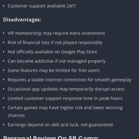
Customer support available 24/7
Disadvantages:
VIP membership may require extra investment
Risk of financial loss if not played responsibly
Not officially available on Google Play Store
Can become addictive if not managed properly
Some features may be limited for free users
Requires a stable internet connection for smooth gameplay
Occasional app updates may temporarily disrupt access
Limited customer support response time in peak hours
Certain games may have higher risk and lower winning
chances
Earnings depend on skill and luck, not guaranteed
Personal Review On 5R Game: