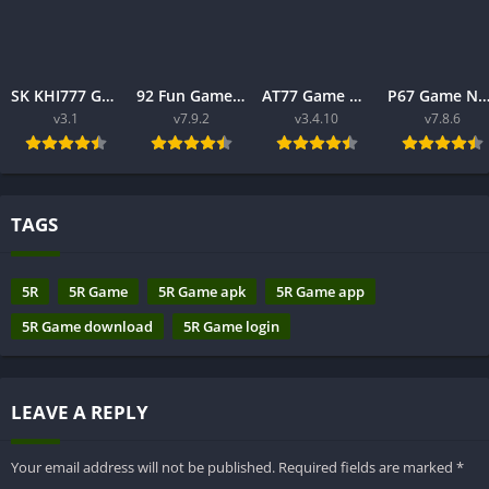
SK KHI777 Game Download The lastest Earning App In Pakistan v2.0
92 Fun Game New Online Real Money Earning App For Andriod
AT77 Game New ( Real Money Earning App ) Download Free
P67 Game New Money Earning App For Andriod Downloa
v3.1
v7.9.2
v3.4.10
v7.8.6
TAGS
5R
5R Game
5R Game apk
5R Game app
5R Game download
5R Game login
LEAVE A REPLY
Your email address will not be published.
Required fields are marked
*