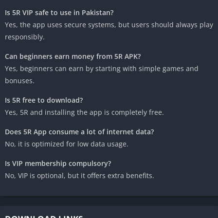
Is 5R VIP safe to use in Pakistan?
Yes, the app uses secure systems, but users should always play
responsibly.
Can beginners earn money from 5R APK?
Yes, beginners can earn by starting with simple games and
bonuses.
Is 5R free to download?
Yes, 5R and installing the app is completely free.
Does 5R App consume a lot of internet data?
No, it is optimized for low data usage.
Is VIP membership compulsory?
No, VIP is optional, but it offers extra benefits.