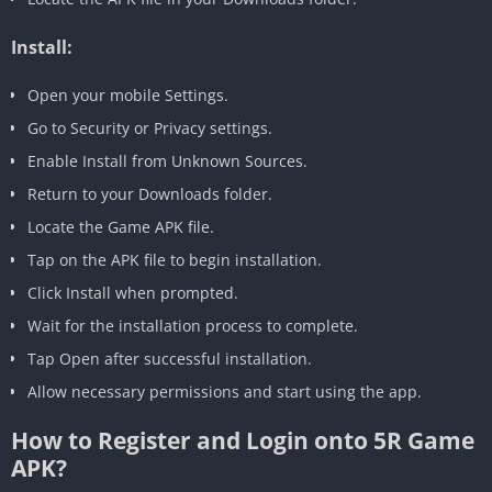
Install:
Open your mobile Settings.
Go to Security or Privacy settings.
Enable Install from Unknown Sources.
Return to your Downloads folder.
Locate the Game APK file.
Tap on the APK file to begin installation.
Click Install when prompted.
Wait for the installation process to complete.
Tap Open after successful installation.
Allow necessary permissions and start using the app.
How to Register and Login onto 5R Game
APK?