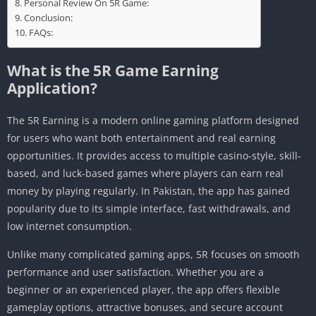
Personal Review On 5R Game:
Conclusion:
FAQs:
What is the 5R Game Earning
Application?
The 5R Earning is a modern online gaming platform designed
for users who want both entertainment and real earning
opportunities. It provides access to multiple casino-style, skill-
based, and luck-based games where players can earn real
money by playing regularly. In Pakistan, the app has gained
popularity due to its simple interface, fast withdrawals, and
low internet consumption.
Unlike many complicated gaming apps, 5R focuses on smooth
performance and user satisfaction. Whether you are a
beginner or an experienced player, the app offers flexible
gameplay options, attractive bonuses, and secure account