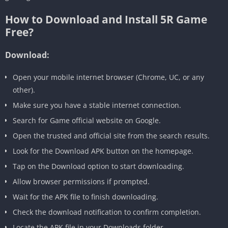
How to Download and Install 5R Game
Free?
Download:
Open your mobile internet browser (Chrome, UC, or any
other).
Make sure you have a stable internet connection.
Search for Game official website on Google.
Open the trusted and official site from the search results.
Look for the Download APK button on the homepage.
Tap on the Download option to start downloading.
Allow browser permissions if prompted.
Wait for the APK file to finish downloading.
Check the download notification to confirm completion.
Locate the APK file in your Downloads folder.