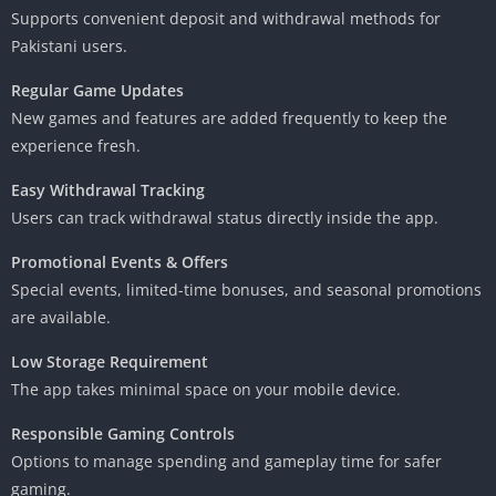
Supports convenient deposit and withdrawal methods for
Pakistani users.
Regular Game Updates
New games and features are added frequently to keep the
experience fresh.
Easy Withdrawal Tracking
Users can track withdrawal status directly inside the app.
Promotional Events & Offers
Special events, limited-time bonuses, and seasonal promotions
are available.
Low Storage Requirement
The app takes minimal space on your mobile device.
Responsible Gaming Controls
Options to manage spending and gameplay time for safer
gaming.