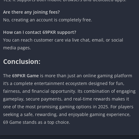
Are there any joining fees?
No, creating an account is completely free.
How can I contact 69PKR support?
You can reach customer care via live chat, email, or social
media pages.
Conclusion:
The
69PKR Game
is more than just an online gaming platform
it’s a complete entertainment ecosystem designed for fun,
fairness, and financial opportunity. Its combination of engaging
gameplay, secure payments, and real-time rewards makes it
one of the most promising gaming options in 2025. For players
seeking a safe, rewarding, and enjoyable gaming experience,
69 Game stands as a top choice.