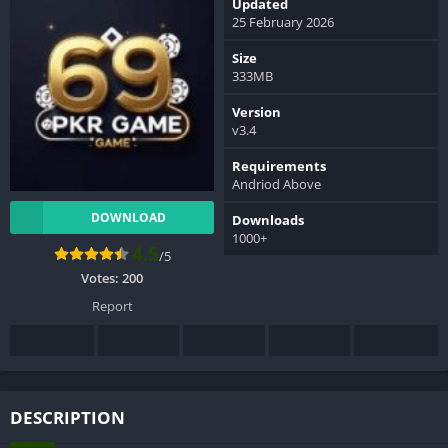
Updated
25 February 2026
Size
333MB
Version
v3.4
Requirements
Andriod Above
DOWNLOAD
Downloads
1000+
4.5
/5
Votes:
200
Report
DESCRIPTION