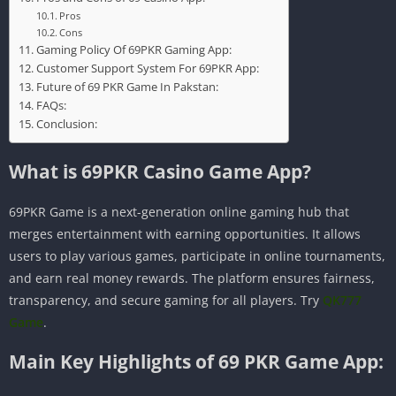
Pros
Cons
Gaming Policy Of 69PKR Gaming App:
Customer Support System For 69PKR App:
Future of 69 PKR Game In Pakstan:
FAQs:
Conclusion:
What is 69PKR Casino Game App?
69PKR Game is a next-generation online gaming hub that
merges entertainment with earning opportunities. It allows
users to play various games, participate in online tournaments,
and earn real money rewards. The platform ensures fairness,
transparency, and secure gaming for all players. Try
QK777
Game
.
Main Key Highlights of 69 PKR Game App: