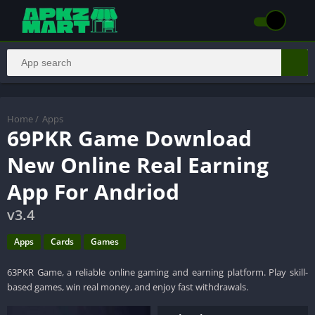
Home
/
Apps
69PKR Game Download
New Online Real Earning
App For Andriod
v3.4
Apps
Cards
Games
63PKR Game, a reliable online gaming and earning platform. Play skill-
based games, win real money, and enjoy fast withdrawals.