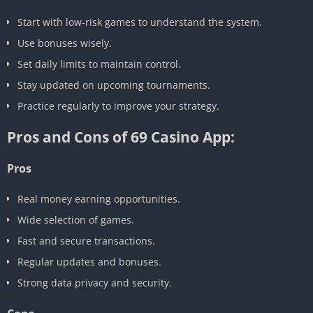
Start with low-risk games to understand the system.
Use bonuses wisely.
Set daily limits to maintain control.
Stay updated on upcoming tournaments.
Practice regularly to improve your strategy.
Pros and Cons of 69 Casino App:
Pros
Real money earning opportunities.
Wide selection of games.
Fast and secure transactions.
Regular updates and bonuses.
Strong data privacy and security.