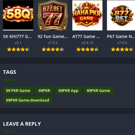
SK KHI777 Game Download The lastest Earning App In Pakistan v2.0
92 Fun Game New Online Real Money Earning App For Andriod
AT77 Game New ( Real Money Earning App ) Download Free
P67 Game New Money Earning App For Andriod Downloa
v3.1
v7.9.2
v3.4.10
v7.8.6
TAGS
69 PKR Game
69PKR
69PKR App
69PKR Game
69PKR Game download
LEAVE A REPLY