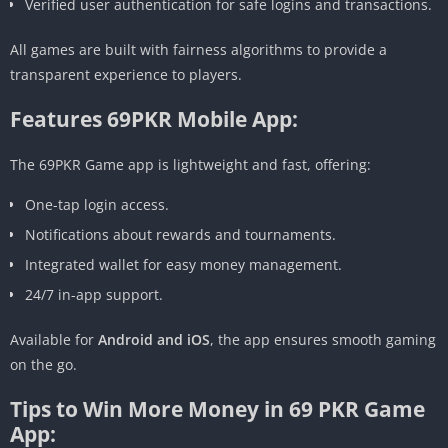
Verified user authentication for safe logins and transactions.
All games are built with fairness algorithms to provide a
transparent experience to players.
Features 69PKR Mobile App:
The 69PKR Game app is lightweight and fast, offering:
One-tap login access.
Notifications about rewards and tournaments.
Integrated wallet for easy money management.
24/7 in-app support.
Available for
Android and iOS
, the app ensures smooth gaming
on the go.
Tips to Win More Money in 69 PKR Game
App: