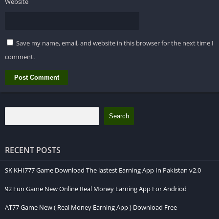
Website
Save my name, email, and website in this browser for the next time I
comment.
Search
RECENT POSTS
SK KHI777 Game Download The lastest Earning App In Pakistan v2.0
92 Fun Game New Online Real Money Earning App For Andriod
AT77 Game New ( Real Money Earning App ) Download Free