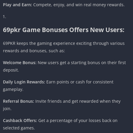
Play and Earn:
Compete, enjoy, and win real money rewards.
69pkr Game Bonuses Offers New Users:
69PKR keeps the gaming experience exciting through various
rewards and bonuses, such as:
Welcome Bonus:
New users get a starting bonus on their first
deposit.
Daily Login Rewards:
Earn points or cash for consistent
gameplay.
Referral Bonus:
Invite friends and get rewarded when they
join.
Cashback Offers:
Get a percentage of your losses back on
selected games.