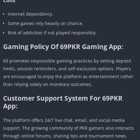
Cons
Internet dependency.
Some games rely heavily on chance.
Risk of addiction if not played responsibly.
Gaming Policy Of 69PKR Gaming App:
69 promotes responsible gaming practices by setting deposit
limits, session reminders, and self-exclusion options. Players
are encouraged to enjoy the platform as entertainment rather
than relying solely on monetary outcomes.
Customer Support System For 69PKR
App:
The platform offers 24/7 live chat, email, and social media
support. The growing community of PKR gamers also interacts
through online forums, sharing tips and tournament news.