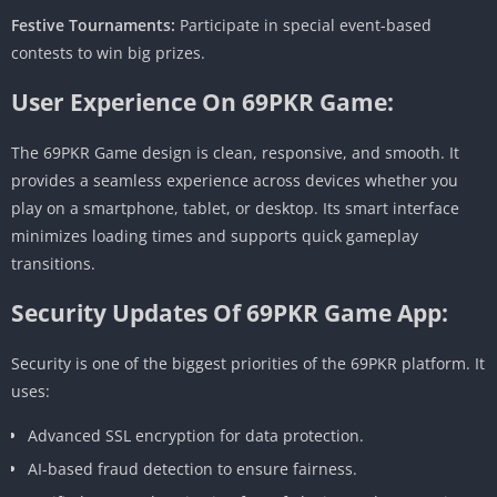
Festive Tournaments:
Participate in special event-based
contests to win big prizes.
User Experience On 69PKR Game:
The 69PKR Game design is clean, responsive, and smooth. It
provides a seamless experience across devices whether you
play on a smartphone, tablet, or desktop. Its smart interface
minimizes loading times and supports quick gameplay
transitions.
Security Updates Of 69PKR Game App:
Security is one of the biggest priorities of the 69PKR platform. It
uses:
Advanced SSL encryption for data protection.
AI-based fraud detection to ensure fairness.