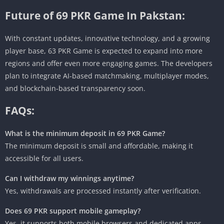
Future of 69 PKR Game In Pakstan:
With constant updates, innovative technology, and a growing
player base, 63 PKR Game is expected to expand into more
regions and offer even more engaging games. The developers
plan to integrate AI-based matchmaking, multiplayer modes,
and blockchain-based transparency soon.
FAQs:
What is the minimum deposit in 69 PKR Game?
The minimum deposit is small and affordable, making it
accessible for all users.
Can I withdraw my winnings anytime?
Yes, withdrawals are processed instantly after verification.
Does 69 PKR support mobile gameplay?
Yes, it supports both mobile browsers and dedicated apps.