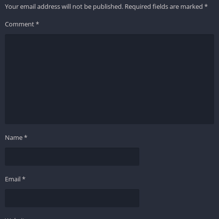
Your email address will not be published.
Required fields are marked
*
Comment
*
Name
*
Email
*