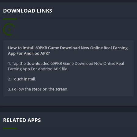
DOWNLOAD LINKS
5
How to install 69PKR Game Download New Online Real Earning
App For Andriod APK?
1. Tap the downloaded 69PKR Game Download New Online Real
Earning App For Andriod APK file.
2. Touch install.
3. Follow the steps on the screen.
RELATED APPS