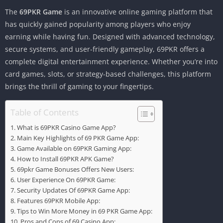
The
69PKR Game
is an innovative online gaming platform that
has quickly gained popularity among players who enjoy
earning while having fun. Designed with advanced technology,
secure systems, and user-friendly gameplay, 69PKR offers a
complete digital entertainment experience. Whether you’re into
card games, slots, or strategy-based challenges, this platform
brings the thrill of gaming to your fingertips.
Table of Contents
What is 69PKR Casino Game App?
Main Key Highlights of 69 PKR Game App:
Game Available on 69PKR Gaming App:
How to Install 69PKR APK Game?
69pkr Game Bonuses Offers New Users:
User Experience On 69PKR Game:
Security Updates Of 69PKR Game App:
Features 69PKR Mobile App:
Tips to Win More Money in 69 PKR Game App:
Pros and Cons of 69 Casino App: