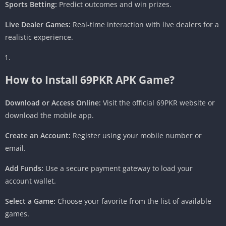
Sports Betting:
Predict outcomes and win prizes.
Live Dealer Games:
Real-time interaction with live dealers for a
realistic experience.
How to Install 69PKR APK Game?
Download or Access Online:
Visit the official 69PKR website or
download the mobile app.
Create an Account:
Register using your mobile number or
email.
Add Funds:
Use a secure payment gateway to load your
account wallet.
Select a Game:
Choose your favorite from the list of available
games.