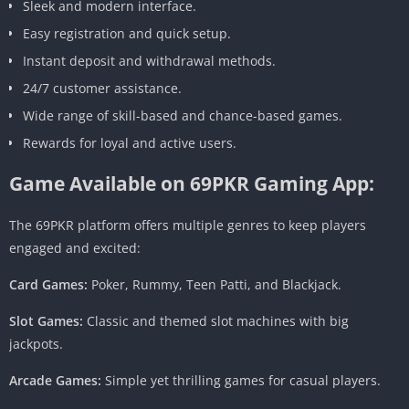
Sleek and modern interface.
Easy registration and quick setup.
Instant deposit and withdrawal methods.
24/7 customer assistance.
Wide range of skill-based and chance-based games.
Rewards for loyal and active users.
Game Available on 69PKR Gaming App:
The 69PKR platform offers multiple genres to keep players
engaged and excited:
Card Games:
Poker, Rummy, Teen Patti, and Blackjack.
Slot Games:
Classic and themed slot machines with big
jackpots.
Arcade Games:
Simple yet thrilling games for casual players.