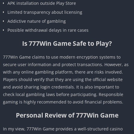
APK installation outside Play Store
Limited transparency about licensing
Addictive nature of gambling
Possible withdrawal delays in rare cases
Is 777Win Game Safe to Play?
777Win Game claims to use modern encryption systems to
secure user information and protect transactions. However, as
with any online gambling platform, there are risks involved.
Players should verify that they are using the official website
and avoid sharing login credentials. It is also important to
check local gambling laws before participating. Responsible
gaming is highly recommended to avoid financial problems.
Personal Review of 777Win Game
In my view, 777Win Game provides a well-structured casino