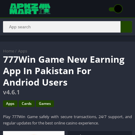
Home
/
Apps
777Win Game New Earning
App In Pakistan For
Andriod Users
v4.6.1
Apps
Cards
Games
Play 777Win Game safely with secure transactions, 24/7 support, and
regular updates for the best online casino experience.