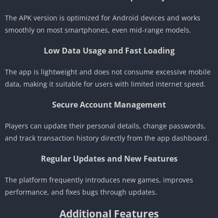
The APK version is optimized for Android devices and works
smoothly on most smartphones, even mid-range models.
Low Data Usage and Fast Loading
The app is lightweight and does not consume excessive mobile
data, making it suitable for users with limited internet speed.
Secure Account Management
Players can update their personal details, change passwords,
and track transaction history directly from the app dashboard.
Regular Updates and New Features
The platform frequently introduces new games, improves
performance, and fixes bugs through updates.
Additional Features