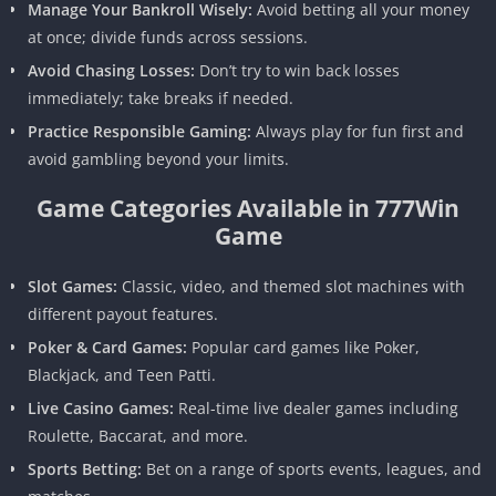
Manage Your Bankroll Wisely:
Avoid betting all your money
at once; divide funds across sessions.
Avoid Chasing Losses:
Don’t try to win back losses
immediately; take breaks if needed.
Practice Responsible Gaming:
Always play for fun first and
avoid gambling beyond your limits.
Game Categories Available in 777Win
Game
Slot Games:
Classic, video, and themed slot machines with
different payout features.
Poker & Card Games:
Popular card games like Poker,
Blackjack, and Teen Patti.
Live Casino Games:
Real-time live dealer games including
Roulette, Baccarat, and more.
Sports Betting:
Bet on a range of sports events, leagues, and