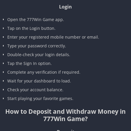
Login
Open the 777Win Game app.
Tap on the Login button.
Enter your registered mobile number or email.
Type your password correctly.
Double-check your login details.
Tap the Sign In option.
Complete any verification if required.
Wait for your dashboard to load.
Check your account balance.
Start playing your favorite games.
How to Deposit and Withdraw Money in
777Win Game?