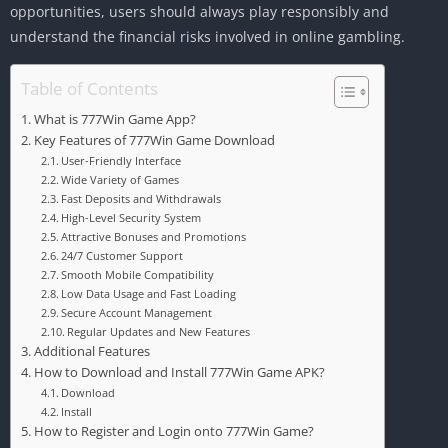
opportunities, users should always play responsibly and
understand the financial risks involved in online gambling.
Table of Contents
What is 777Win Game App?
Key Features of 777Win Game Download
User-Friendly Interface
Wide Variety of Games
Fast Deposits and Withdrawals
High-Level Security System
Attractive Bonuses and Promotions
24/7 Customer Support
Smooth Mobile Compatibility
Low Data Usage and Fast Loading
Secure Account Management
Regular Updates and New Features
Additional Features
How to Download and Install 777Win Game APK?
Download
Install
How to Register and Login onto 777Win Game?