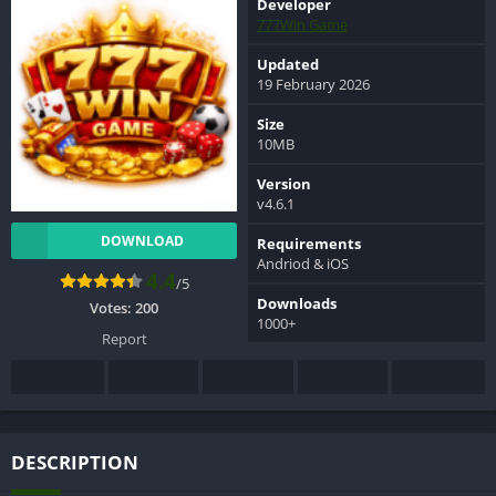
Developer
777Win Game
Updated
19 February 2026
Size
10MB
Version
v4.6.1
DOWNLOAD
Requirements
Andriod & iOS
4.4
/5
Downloads
Votes:
200
1000+
Report
DESCRIPTION