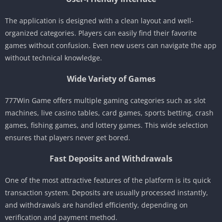
The application is designed with a clean layout and well-
organized categories. Players can easily find their favorite
games without confusion. Even new users can navigate the app
without technical knowledge.
Wide Variety of Games
777Win Game offers multiple gaming categories such as slot
machines, live casino tables, card games, sports betting, crash
games, fishing games, and lottery games. This wide selection
ensures that players never get bored.
Fast Deposits and Withdrawals
One of the most attractive features of the platform is its quick
transaction system. Deposits are usually processed instantly,
and withdrawals are handled efficiently, depending on
verification and payment method.