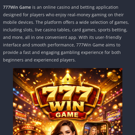
777Win Game
is an online casino and betting application
designed for players who enjoy real-money gaming on their
mobile devices. The platform offers a wide selection of games,
including slots, live casino tables, card games, sports betting,
and more, all in one convenient app. With its user-friendly
interface and smooth performance, 777Win Game aims to
provide a fast and engaging gambling experience for both
beginners and experienced players.