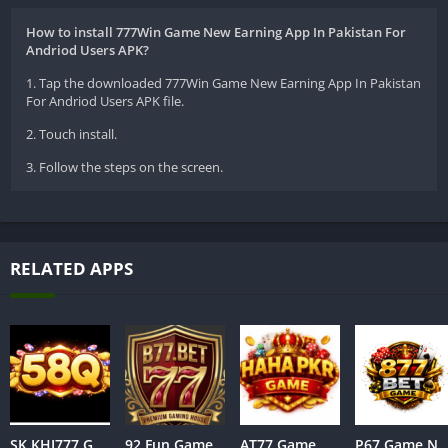
How to install 777Win Game New Earning App In Pakistan For
Andriod Users APK?
1. Tap the downloaded 777Win Game New Earning App In Pakistan
For Andriod Users APK file.
2. Touch install.
3. Follow the steps on the screen.
RELATED APPS
SK KHI777 Game Download The lastest Earning App In Pakistan v2.0
92 Fun Game New Online Real Money Earning App For Andriod
AT77 Game New ( Real Money Earning App ) Download Free
P67 Game New Money Earning App For Andriod Downloa