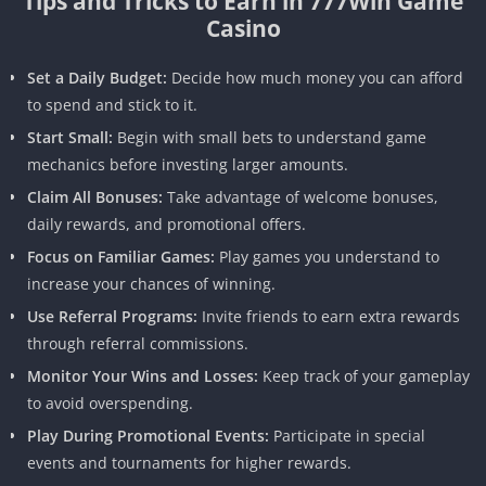
Tips and Tricks to Earn in 777Win Game
Casino
Set a Daily Budget:
Decide how much money you can afford
to spend and stick to it.
Start Small:
Begin with small bets to understand game
mechanics before investing larger amounts.
Claim All Bonuses:
Take advantage of welcome bonuses,
daily rewards, and promotional offers.
Focus on Familiar Games:
Play games you understand to
increase your chances of winning.
Use Referral Programs:
Invite friends to earn extra rewards
through referral commissions.
Monitor Your Wins and Losses:
Keep track of your gameplay
to avoid overspending.
Play During Promotional Events:
Participate in special
events and tournaments for higher rewards.