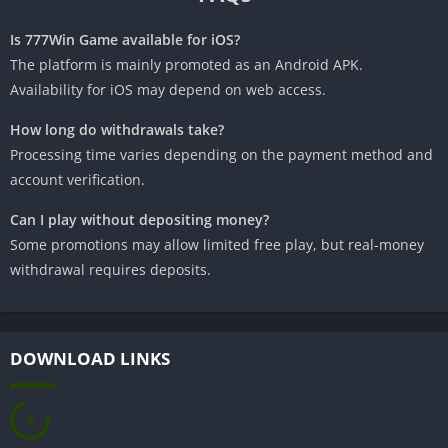
Is 777Win Game available for iOS?
The platform is mainly promoted as an Android APK.
Availability for iOS may depend on web access.
How long do withdrawals take?
Processing time varies depending on the payment method and
account verification.
Can I play without depositing money?
Some promotions may allow limited free play, but real-money
withdrawal requires deposits.
DOWNLOAD LINKS
5