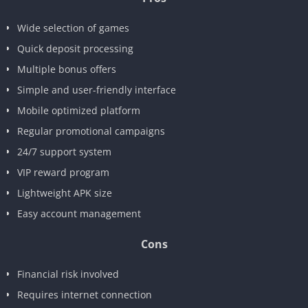
Wide selection of games
Quick deposit processing
Multiple bonus offers
Simple and user-friendly interface
Mobile optimized platform
Regular promotional campaigns
24/7 support system
VIP reward program
Lightweight APK size
Easy account management
Cons
Financial risk involved
Requires internet connection