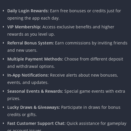
Daily Login Rewards:
Earn free bonuses or credits just for
opening the app each day.
VIP Membership:
Access exclusive benefits and higher
rewards as you level up.
Referral Bonus System:
Earn commissions by inviting friends
and new users.
Multiple Payment Methods:
Choose from different deposit
and withdrawal options.
In‑App Notifications:
Receive alerts about new bonuses,
events, and updates.
Seasonal Events & Rewards:
Special game events with extra
prizes.
Lucky Draws & Giveaways:
Participate in draws for bonus
credits or gifts.
Fast Customer Support Chat:
Quick assistance for gameplay
or account issues.