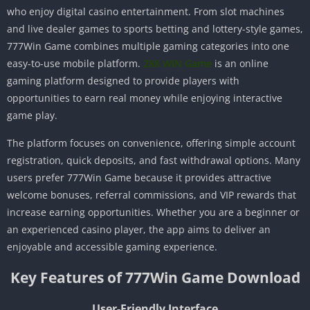
who enjoy digital casino entertainment. From slot machines
and live dealer games to sports betting and lottery-style games,
777Win Game combines multiple gaming categories into one
easy-to-use mobile platform.
288 WIN Game
is an online
gaming platform designed to provide players with
opportunities to earn real money while enjoying interactive
game play.
The platform focuses on convenience, offering simple account
registration, quick deposits, and fast withdrawal options. Many
users prefer 777Win Game because it provides attractive
welcome bonuses, referral commissions, and VIP rewards that
increase earning opportunities. Whether you are a beginner or
an experienced casino player, the app aims to deliver an
enjoyable and accessible gaming experience.
Key Features of 777Win Game Download
User-Friendly Interface