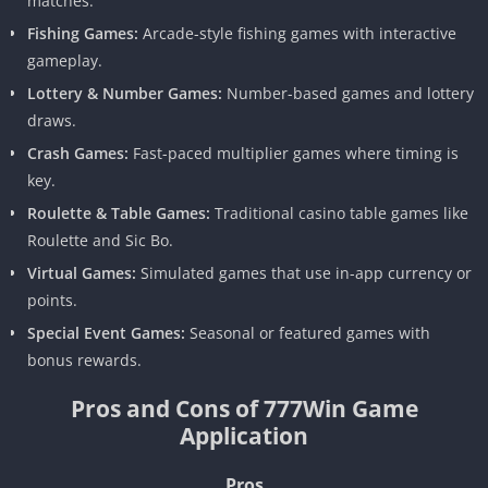
matches.
Fishing Games:
Arcade-style fishing games with interactive
gameplay.
Lottery & Number Games:
Number-based games and lottery
draws.
Crash Games:
Fast-paced multiplier games where timing is
key.
Roulette & Table Games:
Traditional casino table games like
Roulette and Sic Bo.
Virtual Games:
Simulated games that use in-app currency or
points.
Special Event Games:
Seasonal or featured games with
bonus rewards.
Pros and Cons of 777Win Game
Application
Pros