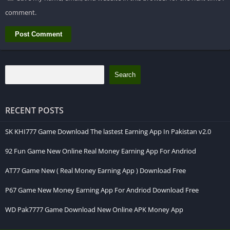
comment.
Search
RECENT POSTS
SK KHI777 Game Download The lastest Earning App In Pakistan v2.0
92 Fun Game New Online Real Money Earning App For Andriod
AT77 Game New ( Real Money Earning App ) Download Free
P67 Game New Money Earning App For Andriod Download Free
WD Pak7777 Game Download New Online APK Money App