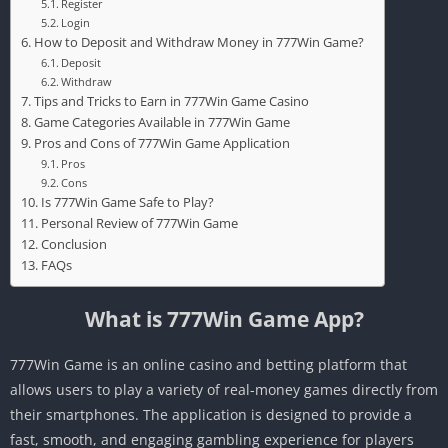
Register
Login
How to Deposit and Withdraw Money in 777Win Game?
Deposit
Withdraw
Tips and Tricks to Earn in 777Win Game Casino
Game Categories Available in 777Win Game
Pros and Cons of 777Win Game Application
Pros
Cons
Is 777Win Game Safe to Play?
Personal Review of 777Win Game
Conclusion
FAQs
What is 777Win Game App?
777Win Game is an online casino and betting platform that
allows users to play a variety of real-money games directly from
their smartphones. The application is designed to provide a
fast, smooth, and engaging gambling experience for players