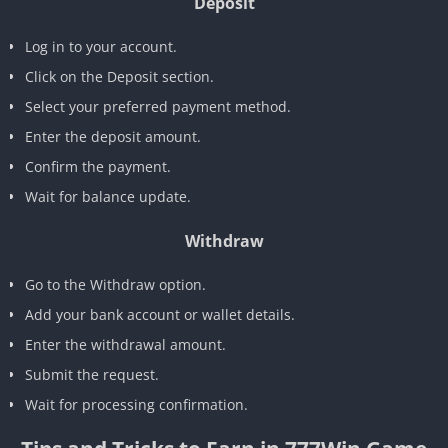
Deposit
Log in to your account.
Click on the Deposit section.
Select your preferred payment method.
Enter the deposit amount.
Confirm the payment.
Wait for balance update.
Withdraw
Go to the Withdraw option.
Add your bank account or wallet details.
Enter the withdrawal amount.
Submit the request.
Wait for processing confirmation.