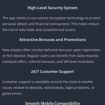
High-Level Security System
The app claims to use secure encryption technology to protect
personal details and financial transactions. This helps reduce
the risk of data leaks and unauthorized access.
Attractive Bonuses and Promotions
New players often receive welcome bonuses upon registration
or first deposit. Regular users can benefit from daily rewards,
cashback offers, referral bonuses, and VIP-level incentives.
24/7 Customer Support
Customer support is available around the clock to resolve
issues related to deposits, withdrawals, login problems, or
game errors.
Smooth Mobile Compatibility