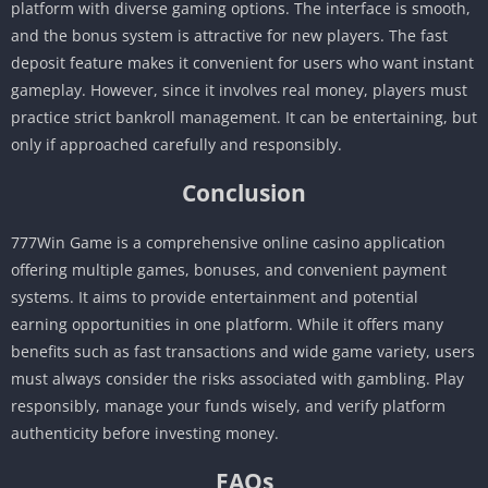
platform with diverse gaming options. The interface is smooth,
and the bonus system is attractive for new players. The fast
deposit feature makes it convenient for users who want instant
gameplay. However, since it involves real money, players must
practice strict bankroll management. It can be entertaining, but
only if approached carefully and responsibly.
Conclusion
777Win Game is a comprehensive online casino application
offering multiple games, bonuses, and convenient payment
systems. It aims to provide entertainment and potential
earning opportunities in one platform. While it offers many
benefits such as fast transactions and wide game variety, users
must always consider the risks associated with gambling. Play
responsibly, manage your funds wisely, and verify platform
authenticity before investing money.
FAQs