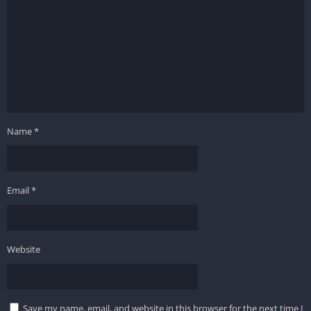
Name
*
Email
*
Website
Save my name, email, and website in this browser for the next time I