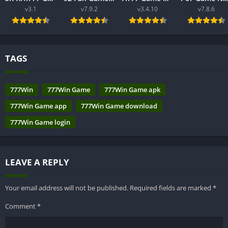
v3.1
v7.9.2
v3.4.10
v7.8.6
TAGS
777Win
777Win Game
777Win Game apk
777Win Game app
777Win Game download
777Win Game login
LEAVE A REPLY
Your email address will not be published.
Required fields are marked
*
Comment
*