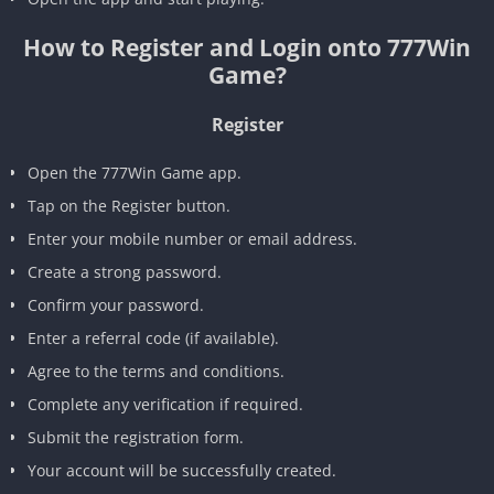
How to Register and Login onto 777Win
Game?
Register
Open the 777Win Game app.
Tap on the Register button.
Enter your mobile number or email address.
Create a strong password.
Confirm your password.
Enter a referral code (if available).
Agree to the terms and conditions.
Complete any verification if required.
Submit the registration form.
Your account will be successfully created.