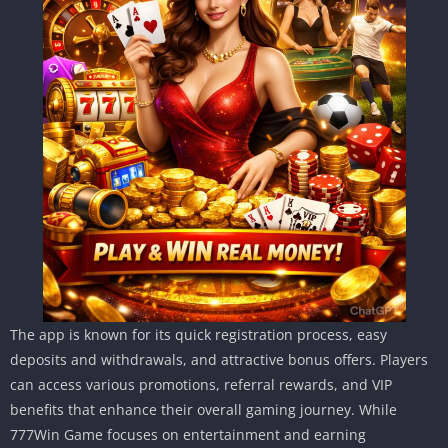
The app is known for its quick registration process, easy
deposits and withdrawals, and attractive bonus offers. Players
can access various promotions, referral rewards, and VIP
benefits that enhance their overall gaming journey. While
777Win Game focuses on entertainment and earning