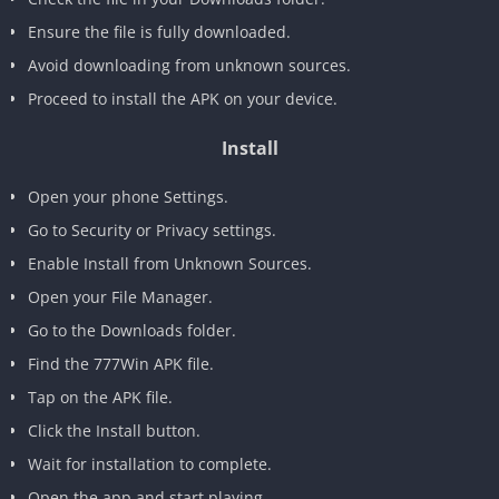
Ensure the file is fully downloaded.
Avoid downloading from unknown sources.
Proceed to install the APK on your device.
Install
Open your phone Settings.
Go to Security or Privacy settings.
Enable Install from Unknown Sources.
Open your File Manager.
Go to the Downloads folder.
Find the 777Win APK file.
Tap on the APK file.
Click the Install button.
Wait for installation to complete.
Open the app and start playing.