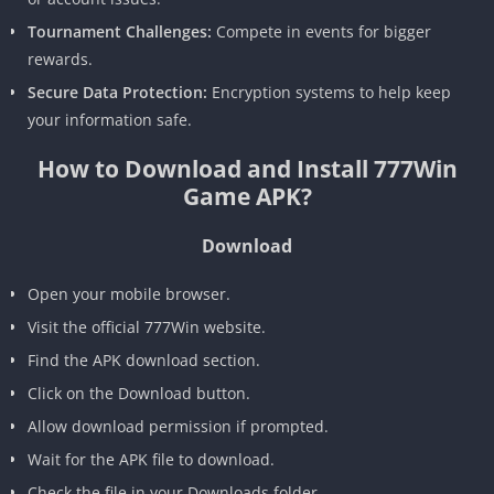
Tournament Challenges:
Compete in events for bigger
rewards.
Secure Data Protection:
Encryption systems to help keep
your information safe.
How to Download and Install 777Win
Game APK?
Download
Open your mobile browser.
Visit the official 777Win website.
Find the APK download section.
Click on the Download button.
Allow download permission if prompted.
Wait for the APK file to download.
Check the file in your Downloads folder.