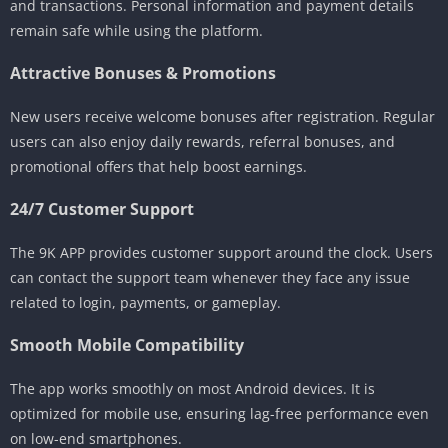
and transactions. Personal information and payment details
remain safe while using the platform.
Attractive Bonuses & Promotions
New users receive welcome bonuses after registration. Regular
users can also enjoy daily rewards, referral bonuses, and
promotional offers that help boost earnings.
24/7 Customer Support
The 9K APP provides customer support around the clock. Users
can contact the support team whenever they face any issue
related to login, payments, or gameplay.
Smooth Mobile Compatibility
The app works smoothly on most Android devices. It is
optimized for mobile use, ensuring lag-free performance even
on low-end smartphones.