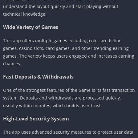
understand the layout quickly and start playing without
technical knowledge.
Wide Variety of Games
This app offers multiple games including color prediction
games, casino slots, card games, and other trending earning
games. The variety keeps users engaged and increases earning
chances.
Fast Deposits & Withdrawals
One of the strongest features of the Game is its fast transaction
system. Deposits and withdrawals are processed quickly,
usually within minutes, which builds user trust.
High-Level Security System
The app uses advanced security measures to protect user data