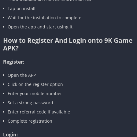
Tap on install
Wait for the installation to complete
Open the app and start using it
How to Register And Login onto 9K Game
APK?
Register:
Open the APP
Click on the register option
Enter your mobile number
Set a strong password
Enter referral code if available
Complete registration
Login: