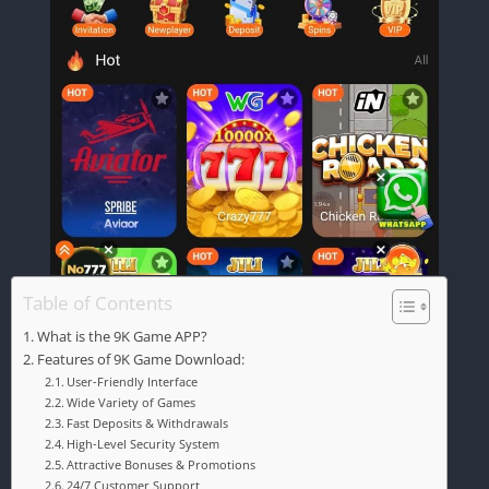
Table of Contents
What is the 9K Game APP?
Features of 9K Game Download:
User-Friendly Interface
Wide Variety of Games
Fast Deposits & Withdrawals
High-Level Security System
Attractive Bonuses & Promotions
24/7 Customer Support