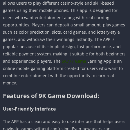
allows users to play different casino-style and skill-based
games using their mobile phones. This app is designed for
users who want entertainment along with real earning
opportunities. Players can deposit a small amount, play games
such as color prediction, slots, card games, and lottery-style
games, and withdraw their winnings instantly. The APP is
popular because of its simple design, fast performance, and
reliable payment system, making it suitable for both beginners
and experienced players. The
SK777 Game
Earning App is an
online mobile gaming platform created for users who want to
combine entertainment with the opportunity to earn real
money.
Features of 9K Game Download:
User-Friendly Interface
The APP has a clean and easy-to-use interface that helps users
navigate games without confusion. Even new users can