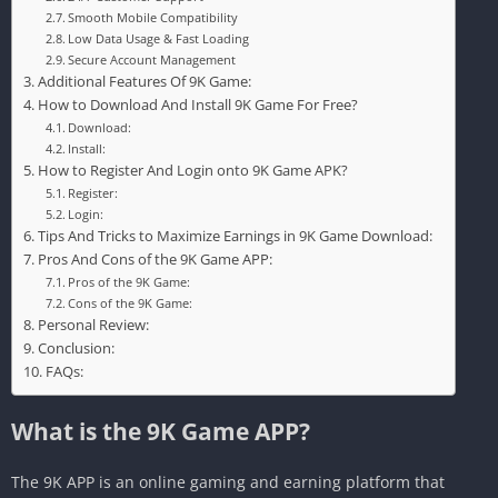
Smooth Mobile Compatibility
Low Data Usage & Fast Loading
Secure Account Management
Additional Features Of 9K Game:
How to Download And Install 9K Game For Free?
Download:
Install:
How to Register And Login onto 9K Game APK?
Register:
Login:
Tips And Tricks to Maximize Earnings in 9K Game Download:
Pros And Cons of the 9K Game APP:
Pros of the 9K Game:
Cons of the 9K Game:
Personal Review:
Conclusion:
FAQs:
What is the 9K Game APP?
The 9K APP is an online gaming and earning platform that