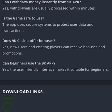
Can I withdraw money instantly from 9K APK?
Yes, withdrawals are usually processed within minutes.
Is the Game safe to use?
The app uses secure systems to protect user data and
transactions.
Does 9K Casino offer bonuses?
Yes, new users and existing players can receive bonuses and
promotions.
Can beginners use the 9K APP?
Yes, the user-friendly interface makes it suitable for beginners.
DOWNLOAD LINKS
5