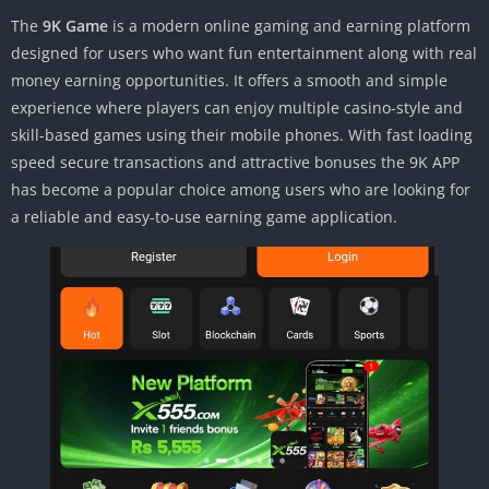
The
9K Game
is a modern online gaming and earning platform
designed for users who want fun entertainment along with real
money earning opportunities. It offers a smooth and simple
experience where players can enjoy multiple casino-style and
skill-based games using their mobile phones. With fast loading
speed secure transactions and attractive bonuses the 9K APP
has become a popular choice among users who are looking for
a reliable and easy-to-use earning game application.