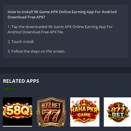
How to install 9K Game APK Online Earning App For Andriod
Download Free APK?
1. Tap the downloaded 9K Game APK Online Earning App For
Andriod Download Free APK file.
2. Touch install.
3. Follow the steps on the screen.
RELATED APPS