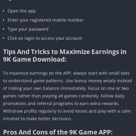
Open the app
Enter your registered mobile number
Type your password
Click on login to access your account
Tips And Tricks to Maximize Earnings in
9K Game Download:
To maximize earnings on the APP, always start with small bets
to understand game patterns. Use bonus money wisely instead
of risking your own balance immediately. Focus on one or two
games rather than playing all games randomly. Follow daily
promotions and referral programs to earn extra rewards.
Withdraw profits regularly to avoid losses and play with a calm
mindset to make better decisions.
Pros And Cons of the 9K Game APP: