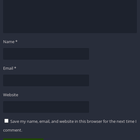
Name
*
Email
*
Website
Save my name, email, and website in this browser for the next time I
comment.