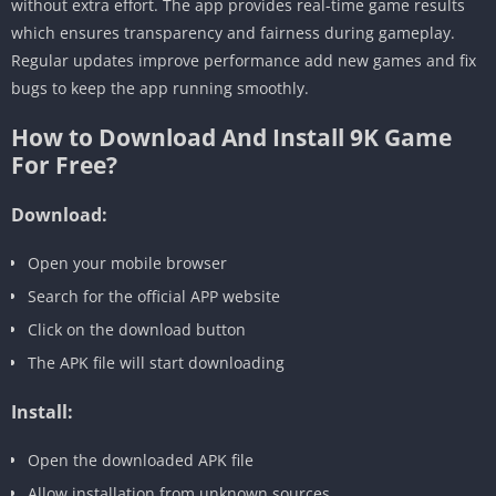
without extra effort. The app provides real-time game results
which ensures transparency and fairness during gameplay.
Regular updates improve performance add new games and fix
bugs to keep the app running smoothly.
How to Download And Install 9K Game
For Free?
Download:
Open your mobile browser
Search for the official APP website
Click on the download button
The APK file will start downloading
Install:
Open the downloaded APK file
Allow installation from unknown sources