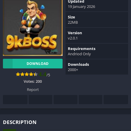
Updated
19 January 2026
Size
22MB
Version
v2.0.1
Requirements
Andriod Only
DOWNLOAD
Downloads
2000+
4.4
/5
Votes:
200
Report
DESCRIPTION