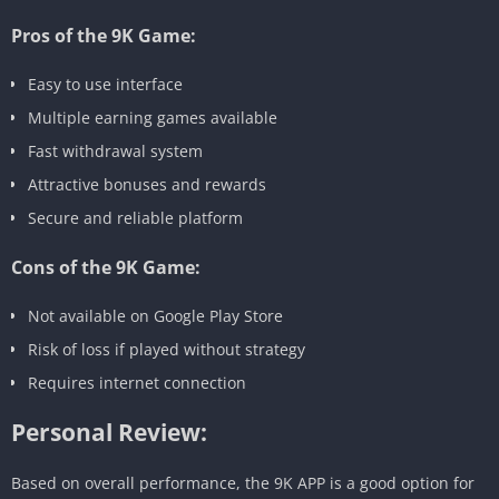
Pros of the 9K Game:
Easy to use interface
Multiple earning games available
Fast withdrawal system
Attractive bonuses and rewards
Secure and reliable platform
Cons of the 9K Game:
Not available on Google Play Store
Risk of loss if played without strategy
Requires internet connection
Personal Review:
Based on overall performance, the 9K APP is a good option for