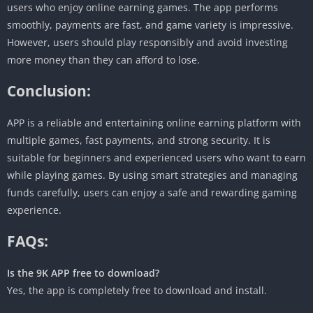
users who enjoy online earning games. The app performs
smoothly, payments are fast, and game variety is impressive.
However, users should play responsibly and avoid investing
more money than they can afford to lose.
Conclusion:
APP is a reliable and entertaining online earning platform with
multiple games, fast payments, and strong security. It is
suitable for beginners and experienced users who want to earn
while playing games. By using smart strategies and managing
funds carefully, users can enjoy a safe and rewarding gaming
experience.
FAQs:
Is the 9K APP free to download?
Yes, the app is completely free to download and install.