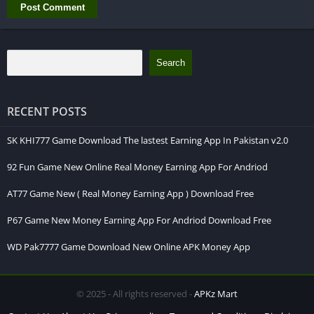
Search
RECENT POSTS
SK KHI777 Game Download The lastest Earning App In Pakistan v2.0
92 Fun Game New Online Real Money Earning App For Andriod
AT77 Game New ( Real Money Earning App ) Download Free
P67 Game New Money Earning App For Andriod Download Free
WD Pak7777 Game Download New Online APK Money App
© 2025 - All rights reserved -
APKz Mart