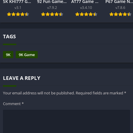
SK KHI777 Game Download The lastest Earning App In Pakistan v2.0
92 Fun Game New Online Real Money Earning App For Andriod
AT77 Game New ( Real Money Earning App ) Download Free
P67 Game New Money Earning App For Andriod Downloa
v3.1
v7.9.2
v3.4.10
v7.8.6
TAGS
9K
9K Game
LEAVE A REPLY
Your email address will not be published.
Required fields are marked
*
Comment
*