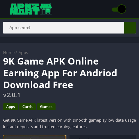
Home
/
Apps
9K Game APK Online
Earning App For Andriod
Download Free
v2.0.1
Apps
Cards
Games
Get 9K Game APK latest version with smooth gameplay low data usage
instant deposits and trusted earning features.