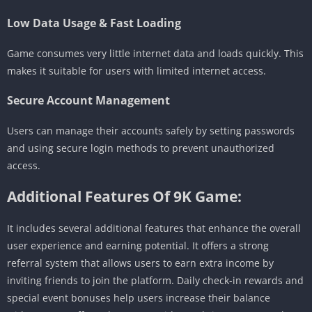
Low Data Usage & Fast Loading
Game consumes very little internet data and loads quickly. This
makes it suitable for users with limited internet access.
Secure Account Management
Users can manage their accounts safely by setting passwords
and using secure login methods to prevent unauthorized
access.
Additional Features Of 9K Game:
It includes several additional features that enhance the overall
user experience and earning potential. It offers a strong
referral system that allows users to earn extra income by
inviting friends to join the platform. Daily check-in rewards and
special event bonuses help users increase their balance