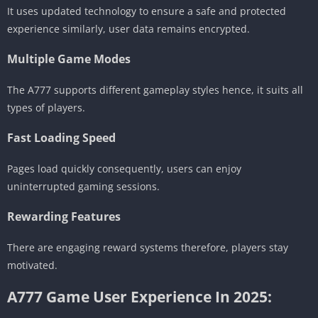
It uses updated technology to ensure a safe and protected
experience similarly, user data remains encrypted.
Multiple Game Modes
The A777 supports different gameplay styles hence, it suits all
types of players.
Fast Loading Speed
Pages load quickly consequently, users can enjoy
uninterrupted gaming sessions.
Rewarding Features
There are engaging reward systems therefore, players stay
motivated.
A777 Game User Experience In 2025: