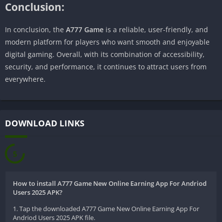
Conclusion:
In conclusion, the
A777 Game
is a reliable, user-friendly, and
modern platform for players who want smooth and enjoyable
digital gaming. Overall, with its combination of accessibility,
security, and performance, it continues to attract users from
everywhere.
DOWNLOAD LINKS
5
How to install A777 Game New Online Earning App For Andriod
Users 2025 APK?
1. Tap the downloaded A777 Game New Online Earning App For
Andriod Users 2025 APK file.