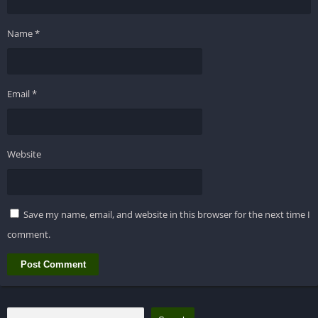
Name
*
Email
*
Website
Save my name, email, and website in this browser for the next time I
comment.