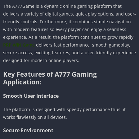
The A777Game is a dynamic online gaming platform that
delivers a variety of digital games, quick play options, and user-
friendly controls. Furthermore, it combines simple navigation
with modern features so every player can enjoy a seamless
experience. As a result, the platform continues to grow rapidly.
PRP WIN Game
delivers fast performance, smooth gameplay,
secure access, exciting features, and a user-friendly experience
designed for modern online players.
Key Features of A777 Gaming
Application:
Smooth User Interface
The platform is designed with speedy performance thus, it
works flawlessly on all devices.
Secure Environment