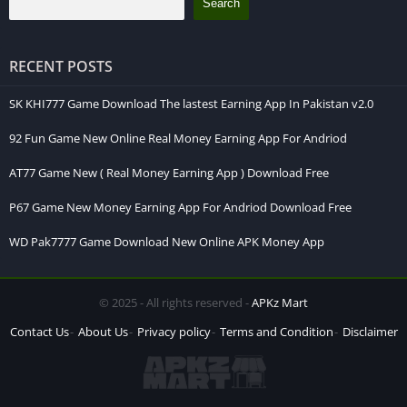
Search
RECENT POSTS
SK KHI777 Game Download The lastest Earning App In Pakistan v2.0
92 Fun Game New Online Real Money Earning App For Andriod
AT77 Game New ( Real Money Earning App ) Download Free
P67 Game New Money Earning App For Andriod Download Free
WD Pak7777 Game Download New Online APK Money App
© 2025 - All rights reserved -
APKz Mart
Contact Us
About Us
Privacy policy
Terms and Condition
Disclaimer