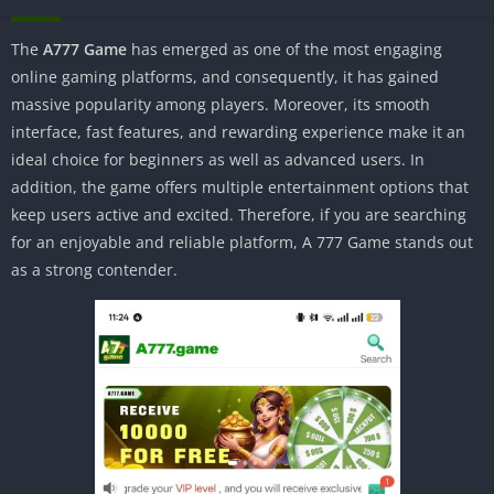
The
A777 Game
has emerged as one of the most engaging
online gaming platforms, and consequently, it has gained
massive popularity among players. Moreover, its smooth
interface, fast features, and rewarding experience make it an
ideal choice for beginners as well as advanced users. In
addition, the game offers multiple entertainment options that
keep users active and excited. Therefore, if you are searching
for an enjoyable and reliable platform, A 777 Game stands out
as a strong contender.