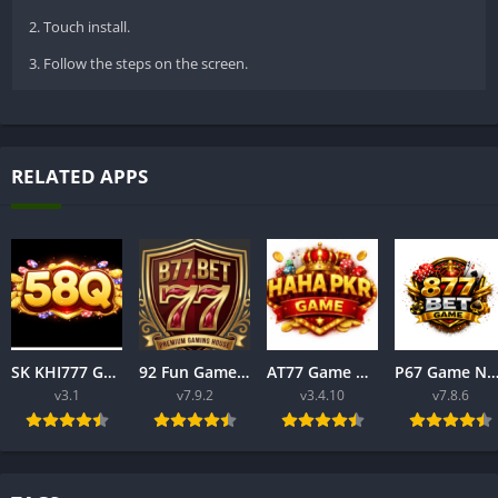
2. Touch install.
3. Follow the steps on the screen.
RELATED APPS
SK KHI777 Game Download The lastest Earning App In Pakistan v2.0
92 Fun Game New Online Real Money Earning App For Andriod
AT77 Game New ( Real Money Earning App ) Download Free
P67 Game New Money Earning App For Andriod Downloa
v3.1
v7.9.2
v3.4.10
v7.8.6