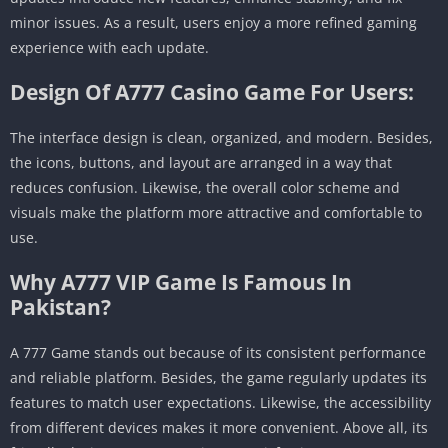
minor issues. As a result, users enjoy a more refined gaming
experience with each update.
Design Of A777 Casino Game For Users:
The interface design is clean, organized, and modern. Besides,
the icons, buttons, and layout are arranged in a way that
reduces confusion. Likewise, the overall color scheme and
visuals make the platform more attractive and comfortable to
use.
Why A777 VIP Game Is Famous In
Pakistan?
A 777 Game stands out because of its consistent performance
and reliable platform. Besides, the game regularly updates its
features to match user expectations. Likewise, the accessibility
from different devices makes it more convenient. Above all, its