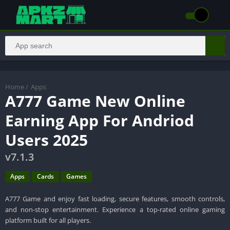
Home
/
Apps
A777 Game New Online
Earning App For Andriod
Users 2025
v7.1.3
Apps
Cards
Games
A777 Game and enjoy fast loading, secure features, smooth controls,
and non-stop entertainment. Experience a top-rated online gaming
platform built for all players.