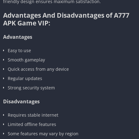
friendly design ensures maximum satisfaction.
Advantages And Disadvantages of A777
APK Game VIP:
Advantages
Easy to use
Smooth gameplay
Quick access from any device
Regular updates
Strong security system
Disadvantages
Requires stable internet
Limited offline features
Some features may vary by region