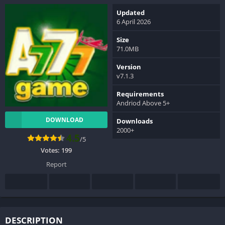
Updated
6 April 2026
Size
71.0MB
Version
v7.1.3
Requirements
Andriod Above 5+
DOWNLOAD
Downloads
2000+
4.5
/5
Votes:
199
Report
DESCRIPTION