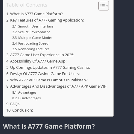
Table of Contents
What Is A777 Game Platform?
Key Features of A777 Gaming Application:
Smooth User Interface
Secure Environment
Multiple Game Modes
Fast Loading Speed
Rewarding Features
A777 Game User Experience In 2025:
Accessibility Of A777 Game App:
Up Comings Updates In A777 Gaming Casino:
Design Of A777 Casino Game For Users:
Why A777 VIP Game Is Famous In Pakistan?
Advantages And Disadvantages of A777 APK Game VIP:
Advantages
Disadvantages
FAQs:
Conclusion:
What Is A777 Game Platform?