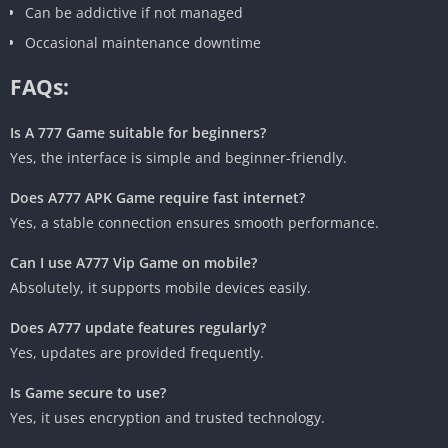
Can be addictive if not managed
Occasional maintenance downtime
FAQs:
Is A 777 Game suitable for beginners?
Yes, the interface is simple and beginner-friendly.
Does A777 APK Game require fast internet?
Yes, a stable connection ensures smooth performance.
Can I use A777 Vip Game on mobile?
Absolutely, it supports mobile devices easily.
Does A777 update features regularly?
Yes, updates are provided frequently.
Is Game secure to use?
Yes, it uses encryption and trusted technology.