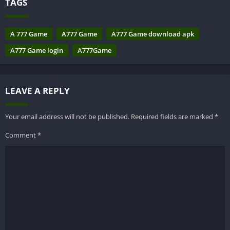
TAGS
A 777 Game
A777 Game
A777 Game download apk
A777 Game login
A777Game
LEAVE A REPLY
Your email address will not be published.
Required fields are marked
*
Comment
*