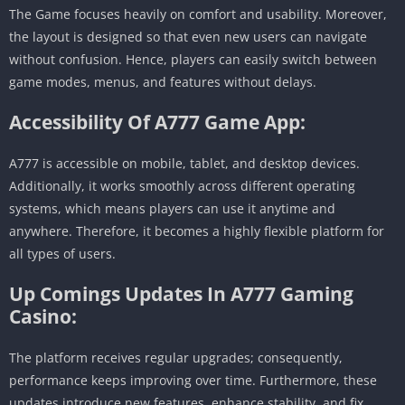
The Game focuses heavily on comfort and usability. Moreover,
the layout is designed so that even new users can navigate
without confusion. Hence, players can easily switch between
game modes, menus, and features without delays.
Accessibility Of A777 Game App:
A777 is accessible on mobile, tablet, and desktop devices.
Additionally, it works smoothly across different operating
systems, which means players can use it anytime and
anywhere. Therefore, it becomes a highly flexible platform for
all types of users.
Up Comings Updates In A777 Gaming
Casino:
The platform receives regular upgrades; consequently,
performance keeps improving over time. Furthermore, these
updates introduce new features, enhance stability, and fix