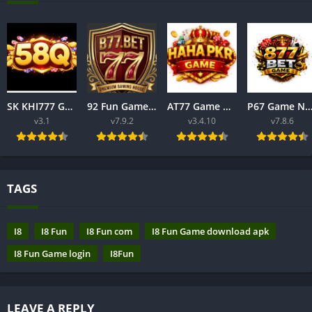
SK KHI777 Game Download The lastest Earning App In Pakistan v2.0
92 Fun Game New Online Real Money Earning App For Andriod
AT77 Game New ( Real Money Earning App ) Download Free
P67 Game New Money Earning App For Andriod Downloa
v3.1
v7.9.2
v3.4.10
v7.8.6
TAGS
I8
I8 Fun
I8 Fun com
I8 Fun Game download apk
I8 Fun Game login
I8Fun
LEAVE A REPLY