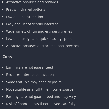
Attractive bonuses and rewards
Fast withdrawal options
Low data consumption
Easy and user-friendly interface
Wide variety of fun and engaging games
Low data usage and quick loading speed
Attractive bonuses and promotional rewards
Cons
Earnings are not guaranteed
Requires internet connection
Some features may need deposits
Not suitable as a full-time income source
Earnings are not guaranteed and may vary
Risk of financial loss if not played carefully