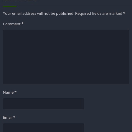
Your email address will not be published.
Required fields are marked
*
Comment
*
Name
*
Email
*