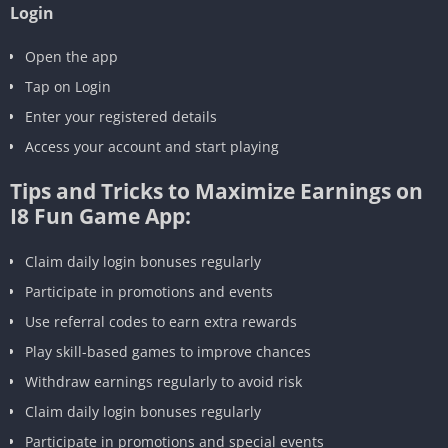
Login
Open the app
Tap on Login
Enter your registered details
Access your account and start playing
Tips and Tricks to Maximize Earnings on
I8 Fun Game App:
Claim daily login bonuses regularly
Participate in promotions and events
Use referral codes to earn extra rewards
Play skill-based games to improve chances
Withdraw earnings regularly to avoid risk
Claim daily login bonuses regularly
Participate in promotions and special events