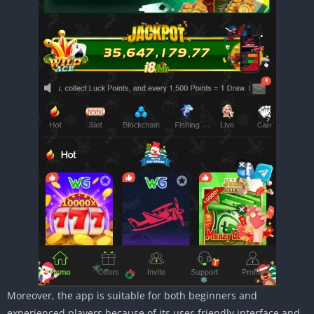
Moreover, the app is suitable for both beginners and
experienced players because of its user-friendly interface and