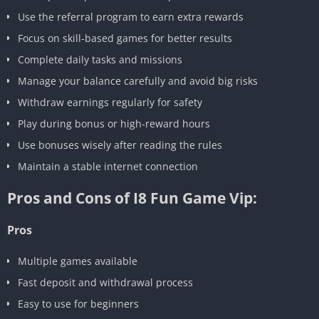
Use the referral program to earn extra rewards
Focus on skill-based games for better results
Complete daily tasks and missions
Manage your balance carefully and avoid big risks
Withdraw earnings regularly for safety
Play during bonus or high-reward hours
Use bonuses wisely after reading the rules
Maintain a stable internet connection
Pros and Cons of I8 Fun Game Vip:
Pros
Multiple games available
Fast deposit and withdrawal process
Easy to use for beginners