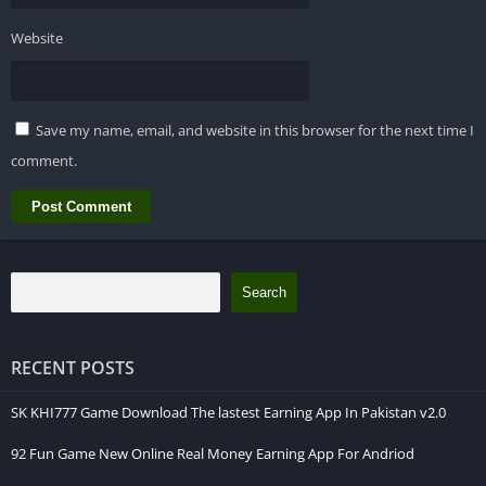
Website
Save my name, email, and website in this browser for the next time I
comment.
Search
RECENT POSTS
SK KHI777 Game Download The lastest Earning App In Pakistan v2.0
92 Fun Game New Online Real Money Earning App For Andriod