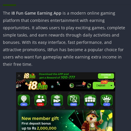
The
I8 Fun Game Earning App
is a modern online gaming
platform that combines entertainment with earning
opportunities. It allows users to play exciting games, complete
simple tasks, and earn rewards through daily activities and
bonuses. With its easy interface, fast performance, and
attractive promotions, I8Fun has become a popular choice for
users who want fun gameplay while earning extra income in
their free time.