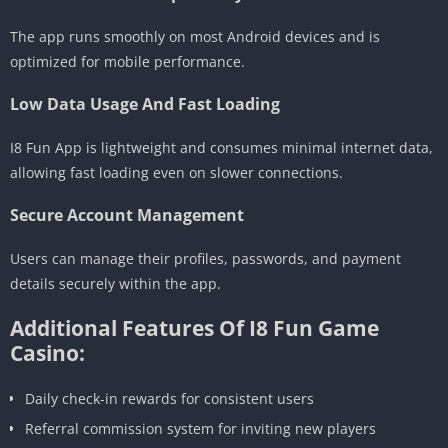
The app runs smoothly on most Android devices and is
optimized for mobile performance.
Low Data Usage And Fast Loading
I8 Fun App is lightweight and consumes minimal internet data,
allowing fast loading even on slower connections.
Secure Account Management
Users can manage their profiles, passwords, and payment
details securely within the app.
Additional Features Of I8 Fun Game
Casino:
Daily check-in rewards for consistent users
Referral commission system for inviting new players