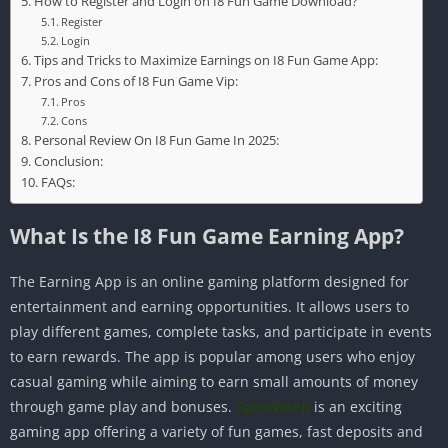
How to Register and Login on I8 Fun Game Download?
Register
Login
Tips and Tricks to Maximize Earnings on I8 Fun Game App:
Pros and Cons of I8 Fun Game Vip:
Pros
Cons
Personal Review On I8 Fun Game In 2025:
Conclusion:
FAQs:
What Is the I8 Fun Game Earning App?
The Earning App is an online gaming platform designed for
entertainment and earning opportunities. It allows users to
play different games, complete tasks, and participate in events
to earn rewards. The app is popular among users who enjoy
casual gaming while aiming to earn small amounts of money
through game play and bonuses.
SpinWinPK
is an exciting
gaming app offering a variety of fun games, fast deposits and