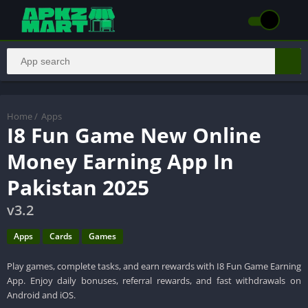
Home
/
Apps
I8 Fun Game New Online
Money Earning App In
Pakistan 2025
v3.2
Apps
Cards
Games
Play games, complete tasks, and earn rewards with I8 Fun Game Earning
App. Enjoy daily bonuses, referral rewards, and fast withdrawals on
Android and iOS.