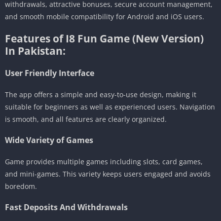
withdrawals, attractive bonuses, secure account management,
and smooth mobile compatibility for Android and iOS users.
Features of I8 Fun Game (New Version)
In Pakistan:
User Friendly Interface
The app offers a simple and easy-to-use design, making it
suitable for beginners as well as experienced users. Navigation
is smooth, and all features are clearly organized.
Wide Variety of Games
Game provides multiple games including slots, card games,
and mini-games. This variety keeps users engaged and avoids
boredom.
Fast Deposits And Withdrawals