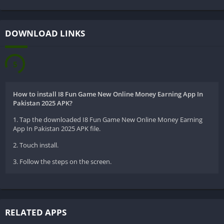
DOWNLOAD LINKS
5
How to install I8 Fun Game New Online Money Earning App In
Pakistan 2025 APK?
1. Tap the downloaded I8 Fun Game New Online Money Earning
App In Pakistan 2025 APK file.
2. Touch install.
3. Follow the steps on the screen.
RELATED APPS