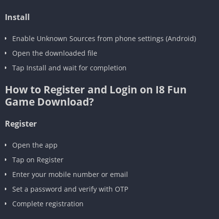
Install
Enable Unknown Sources from phone settings (Android)
Open the downloaded file
Tap Install and wait for completion
How to Register and Login on I8 Fun
Game Download?
Register
Open the app
Tap on Register
Enter your mobile number or email
Set a password and verify with OTP
Complete registration