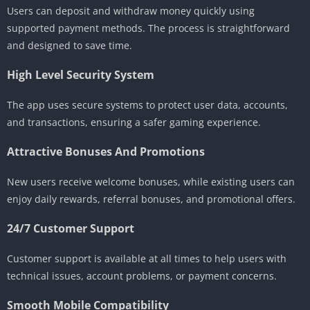
Users can deposit and withdraw money quickly using
supported payment methods. The process is straightforward
and designed to save time.
High Level Security System
The app uses secure systems to protect user data, accounts,
and transactions, ensuring a safer gaming experience.
Attractive Bonuses And Promotions
New users receive welcome bonuses, while existing users can
enjoy daily rewards, referral bonuses, and promotional offers.
24/7 Customer Support
Customer support is available at all times to help users with
technical issues, account problems, or payment concerns.
Smooth Mobile Compatibility