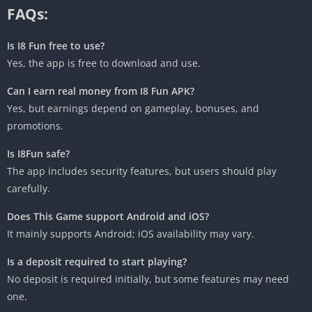
FAQs:
Is I8 Fun free to use?
Yes, the app is free to download and use.
Can I earn real money from I8 Fun APK?
Yes, but earnings depend on gameplay, bonuses, and
promotions.
Is I8Fun safe?
The app includes security features, but users should play
carefully.
Does This Game support Android and iOS?
It mainly supports Android; iOS availability may vary.
Is a deposit required to start playing?
No deposit is required initially, but some features may need
one.