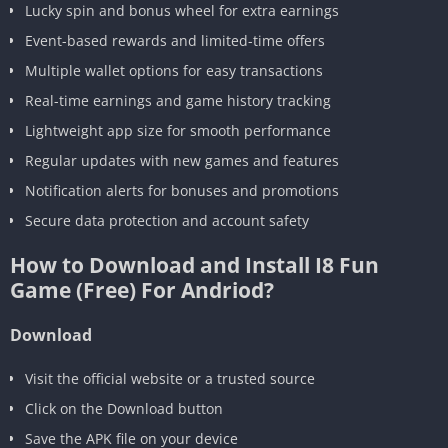
Lucky spin and bonus wheel for extra earnings
Event-based rewards and limited-time offers
Multiple wallet options for easy transactions
Real-time earnings and game history tracking
Lightweight app size for smooth performance
Regular updates with new games and features
Notification alerts for bonuses and promotions
Secure data protection and account safety
How to Download and Install I8 Fun
Game (Free) For Andriod?
Download
Visit the official website or a trusted source
Click on the Download button
Save the APK file on your device