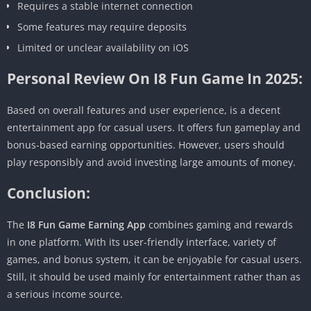
Requires a stable internet connection
Some features may require deposits
Limited or unclear availability on iOS
Personal Review On I8 Fun Game In 2025:
Based on overall features and user experience, is a decent
entertainment app for casual users. It offers fun gameplay and
bonus-based earning opportunities. However, users should
play responsibly and avoid investing large amounts of money.
Conclusion:
The
I8 Fun Game Earning App
combines gaming and rewards
in one platform. With its user-friendly interface, variety of
games, and bonus system, it can be enjoyable for casual users.
Still, it should be used mainly for entertainment rather than as
a serious income source.