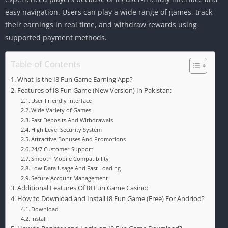
easy navigation. Users can play a wide range of games, track
their earnings in real time, and withdraw rewards using
supported payment methods.
Table of Contents
What Is the I8 Fun Game Earning App?
Features of I8 Fun Game (New Version) In Pakistan:
User Friendly Interface
Wide Variety of Games
Fast Deposits And Withdrawals
High Level Security System
Attractive Bonuses And Promotions
24/7 Customer Support
Smooth Mobile Compatibility
Low Data Usage And Fast Loading
Secure Account Management
Additional Features Of I8 Fun Game Casino:
How to Download and Install I8 Fun Game (Free) For Andriod?
Download
Install