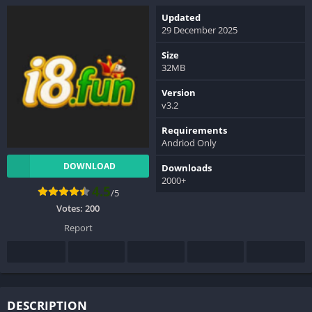
Updated
29 December 2025
Size
32MB
Version
v3.2
Requirements
Andriod Only
DOWNLOAD
Downloads
2000+
4.5
/5
Votes:
200
Report
DESCRIPTION