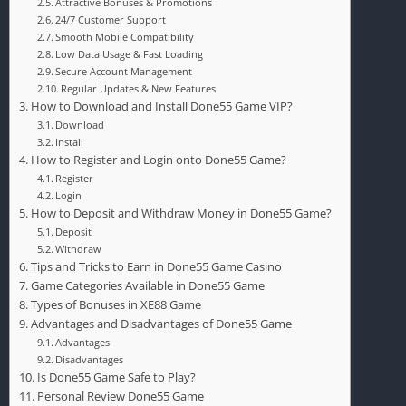
Attractive Bonuses & Promotions
24/7 Customer Support
Smooth Mobile Compatibility
Low Data Usage & Fast Loading
Secure Account Management
Regular Updates & New Features
How to Download and Install Done55 Game VIP?
Download
Install
How to Register and Login onto Done55 Game?
Register
Login
How to Deposit and Withdraw Money in Done55 Game?
Deposit
Withdraw
Tips and Tricks to Earn in Done55 Game Casino
Game Categories Available in Done55 Game
Types of Bonuses in XE88 Game
Advantages and Disadvantages of Done55 Game
Advantages
Disadvantages
Is Done55 Game Safe to Play?
Personal Review Done55 Game