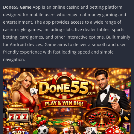
Done55 Game
App is an online casino and betting platform
designed for mobile users who enjoy real-money gaming and
entertainment. The app provides access to a wide range of
casino-style games, including slots, live dealer tables, sports
betting, card games, and other interactive options. Built mainly
for Android devices, Game aims to deliver a smooth and user-
friendly experience with fast loading speed and simple
navigation.