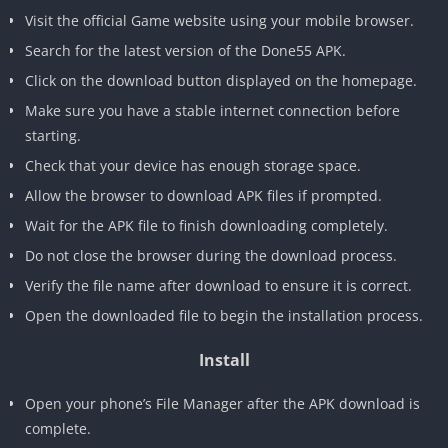
Visit the official Game website using your mobile browser.
Search for the latest version of the Done55 APK.
Click on the download button displayed on the homepage.
Make sure you have a stable internet connection before
starting.
Check that your device has enough storage space.
Allow the browser to download APK files if prompted.
Wait for the APK file to finish downloading completely.
Do not close the browser during the download process.
Verify the file name after download to ensure it is correct.
Open the downloaded file to begin the installation process.
Install
Open your phone’s File Manager after the APK download is
complete.