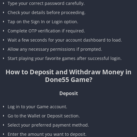
Type your correct password carefully.
Check your details before proceeding.
Tap on the Sign In or Login option.
Complete OTP verification if required.
Wait a few seconds for your account dashboard to load.
Allow any necessary permissions if prompted.
Start playing your favorite games after successful login.
How to Deposit and Withdraw Money in
Done55 Game?
Deposit
Log in to your Game account.
Go to the Wallet or Deposit section.
Select your preferred payment method.
Enter the amount you want to deposit.