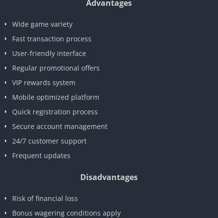
Advantages
Wide game variety
Fast transaction process
User-friendly interface
Regular promotional offers
VIP rewards system
Mobile optimized platform
Quick registration process
Secure account management
24/7 customer support
Frequent updates
Disadvantages
Risk of financial loss
Bonus wagering conditions apply