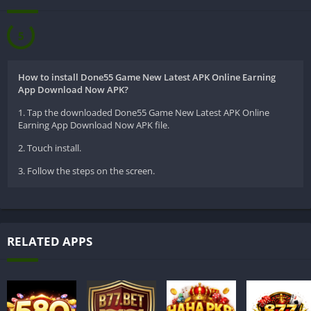
5
How to install Done55 Game New Latest APK Online Earning
App Download Now APK?
1. Tap the downloaded Done55 Game New Latest APK Online
Earning App Download Now APK file.
2. Touch install.
3. Follow the steps on the screen.
RELATED APPS