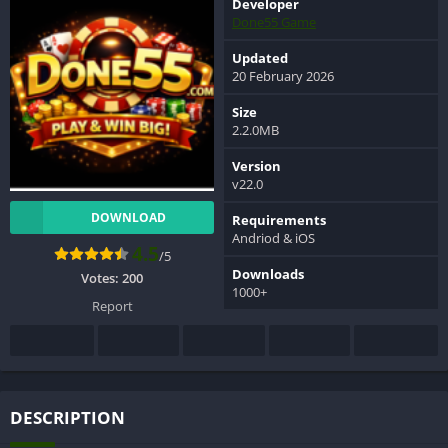
Developer
Done55 Game
Updated
20 February 2026
Size
2.2.0MB
Version
v22.0
DOWNLOAD
Requirements
Andriod & iOS
4.5
/5
Downloads
Votes:
200
1000+
Report
DESCRIPTION