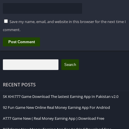
Save my name, email, and website in this browser for the next time I
comment.
Search
RECENT POSTS
SK KHI777 Game Download The lastest Earning App In Pakistan v2.0
92 Fun Game New Online Real Money Earning App For Andriod
AT77 Game New ( Real Money Earning App ) Download Free