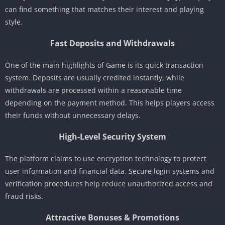
can find something that matches their interest and playing
style.
Fast Deposits and Withdrawals
One of the main highlights of Game is its quick transaction
system. Deposits are usually credited instantly, while
withdrawals are processed within a reasonable time
depending on the payment method. This helps players access
their funds without unnecessary delays.
High-Level Security System
The platform claims to use encryption technology to protect
user information and financial data. Secure login systems and
verification procedures help reduce unauthorized access and
fraud risks.
Attractive Bonuses & Promotions