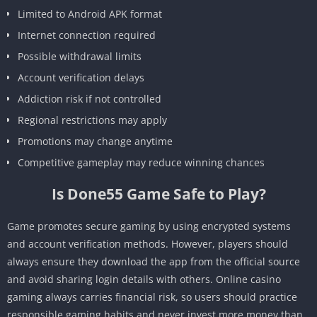
Limited to Android APK format
Internet connection required
Possible withdrawal limits
Account verification delays
Addiction risk if not controlled
Regional restrictions may apply
Promotions may change anytime
Competitive gameplay may reduce winning chances
Is Done55 Game Safe to Play?
Game promotes secure gaming by using encrypted systems
and account verification methods. However, players should
always ensure they download the app from the official source
and avoid sharing login details with others. Online casino
gaming always carries financial risk, so users should practice
responsible gaming habits and never invest more money than