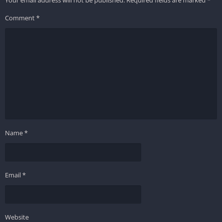
Comment
*
Name
*
Email
*
Website