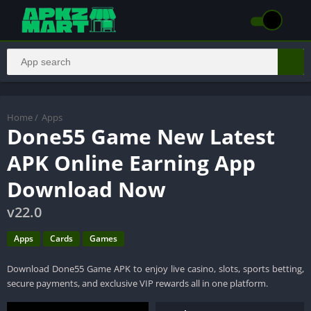
Home
/
Apps
Done55 Game New Latest
APK Online Earning App
Download Now
v22.0
Apps
Cards
Games
Download Done55 Game APK to enjoy live casino, slots, sports betting,
secure payments, and exclusive VIP rewards all in one platform.