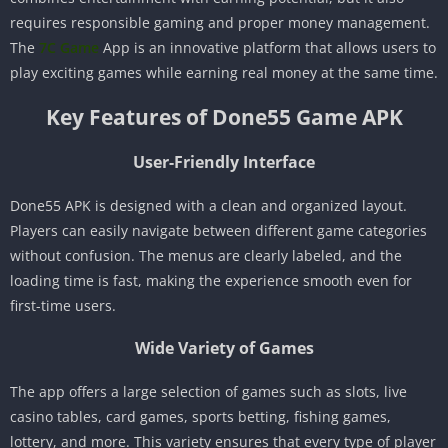
requires responsible gaming and proper money management.
The
7C Game
App is an innovative platform that allows users to
play exciting games while earning real money at the same time.
Key Features of Done55 Game APK
User-Friendly Interface
Done55 APK is designed with a clean and organized layout.
Players can easily navigate between different game categories
without confusion. The menus are clearly labeled, and the
loading time is fast, making the experience smooth even for
first-time users.
Wide Variety of Games
The app offers a large selection of games such as slots, live
casino tables, card games, sports betting, fishing games,
lottery, and more. This variety ensures that every type of player