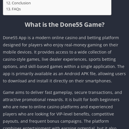
Conclusion
FAQs
What is the Done55 Game?
Done55 App is a modern online casino and betting platform
designed for players who enjoy real-money gaming on their
mobile devices. It provides access to a wide collection of
casino-style games, live dealer experiences, sports betting
options, and skill-based games within a single application. The
app is primarily available as an Android APK file, allowing users
to download and install it directly on their smartphones.
Game aims to deliver fast gameplay, secure transactions, and
attractive promotional rewards. It is built for both beginners
who are new to online casino platforms and experienced
players who are looking for VIP-level benefits, competitive
payouts, and frequent bonus campaigns. The platform
combines entertainment with earning potential, but it also