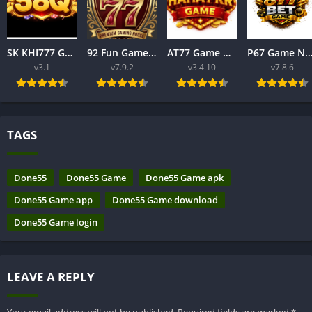
SK KHI777 Game Download The lastest Earning App In Pakistan v2.0
92 Fun Game New Online Real Money Earning App For Andriod
AT77 Game New ( Real Money Earning App ) Download Free
P67 Game New Money Earning App For Andriod Downloa
v3.1
v7.9.2
v3.4.10
v7.8.6
TAGS
Done55
Done55 Game
Done55 Game apk
Done55 Game app
Done55 Game download
Done55 Game login
LEAVE A REPLY
Your email address will not be published.
Required fields are marked
*