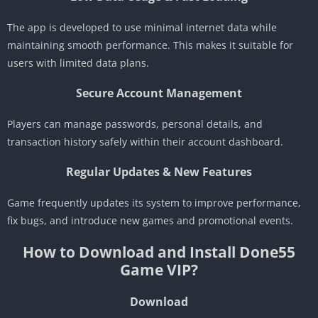
The app is developed to use minimal internet data while
maintaining smooth performance. This makes it suitable for
users with limited data plans.
Secure Account Management
Players can manage passwords, personal details, and
transaction history safely within their account dashboard.
Regular Updates & New Features
Game frequently updates its system to improve performance,
fix bugs, and introduce new games and promotional events.
How to Download and Install Done55
Game VIP?
Download