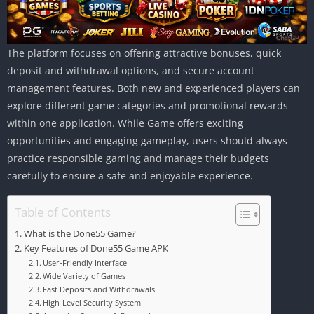
The platform focuses on offering attractive bonuses, quick
deposit and withdrawal options, and secure account
management features. Both new and experienced players can
explore different game categories and promotional rewards
within one application. While Game offers exciting
opportunities and engaging gameplay, users should always
practice responsible gaming and manage their budgets
carefully to ensure a safe and enjoyable experience.
Table of Contents
What is the Done55 Game?
Key Features of Done55 Game APK
User-Friendly Interface
Wide Variety of Games
Fast Deposits and Withdrawals
High-Level Security System