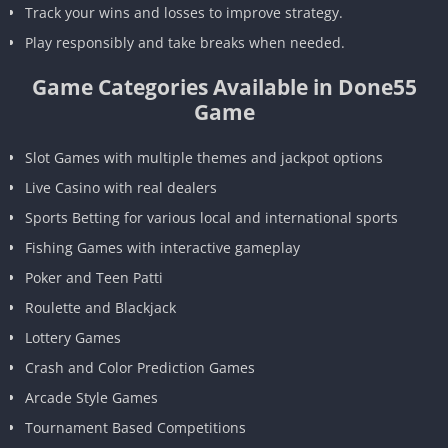
Track your wins and losses to improve strategy.
Play responsibly and take breaks when needed.
Game Categories Available in Done55
Game
Slot Games with multiple themes and jackpot options
Live Casino with real dealers
Sports Betting for various local and international sports
Fishing Games with interactive gameplay
Poker and Teen Patti
Roulette and Blackjack
Lottery Games
Crash and Color Prediction Games
Arcade Style Games
Tournament Based Competitions