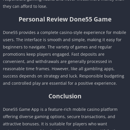
they can afford to lose.
Personal Review Done55 Game
Done55 provides a complete casino-style experience for mobile
users. The interface is smooth and simple, making it easy for
beginners to navigate. The variety of games and regular
promotions keep players engaged. Fast deposits are
convenient, and withdrawals are generally processed in
reasonable time frames. However, like all gambling apps,
success depends on strategy and luck. Responsible budgeting
and controlled play are essential for a positive experience.
Conclusion
Done55 Game App is a feature-rich mobile casino platform
offering diverse gaming options, secure transactions, and
attractive bonuses. It is suitable for players who want