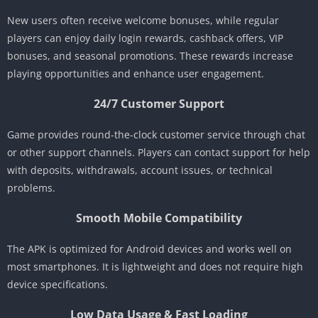
New users often receive welcome bonuses, while regular
players can enjoy daily login rewards, cashback offers, VIP
bonuses, and seasonal promotions. These rewards increase
playing opportunities and enhance user engagement.
24/7 Customer Support
Game provides round-the-clock customer service through chat
or other support channels. Players can contact support for help
with deposits, withdrawals, account issues, or technical
problems.
Smooth Mobile Compatibility
The APK is optimized for Android devices and works well on
most smartphones. It is lightweight and does not require high
device specifications.
Low Data Usage & Fast Loading