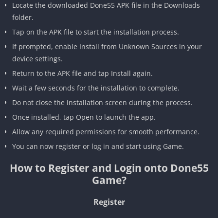
Locate the downloaded Done55 APK file in the Downloads
folder.
Tap on the APK file to start the installation process.
If prompted, enable Install from Unknown Sources in your
device settings.
Return to the APK file and tap Install again.
Wait a few seconds for the installation to complete.
Do not close the installation screen during the process.
Once installed, tap Open to launch the app.
Allow any required permissions for smooth performance.
You can now register or log in and start using Game.
How to Register and Login onto Done55
Game?
Register