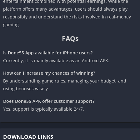
entertainment combined with potential earnings. While the
platform offers many advantages, users should always play
responsibly and understand the risks involved in real-money
gaming.
FAQs
Is Done55 App available for iPhone users?
Currently, it is mainly available as an Android APK.
How can I increase my chances of winning?
By understanding game rules, managing your budget, and
using bonuses wisely.
Does Done55 APK offer customer support?
Yes, support is typically available 24/7.
DOWNLOAD LINKS