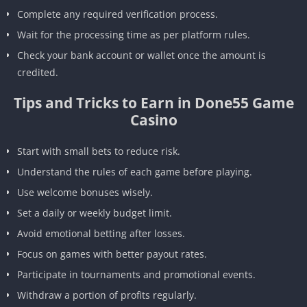
Complete any required verification process.
Wait for the processing time as per platform rules.
Check your bank account or wallet once the amount is
credited.
Tips and Tricks to Earn in Done55 Game
Casino
Start with small bets to reduce risk.
Understand the rules of each game before playing.
Use welcome bonuses wisely.
Set a daily or weekly budget limit.
Avoid emotional betting after losses.
Focus on games with better payout rates.
Participate in tournaments and promotional events.
Withdraw a portion of profits regularly.