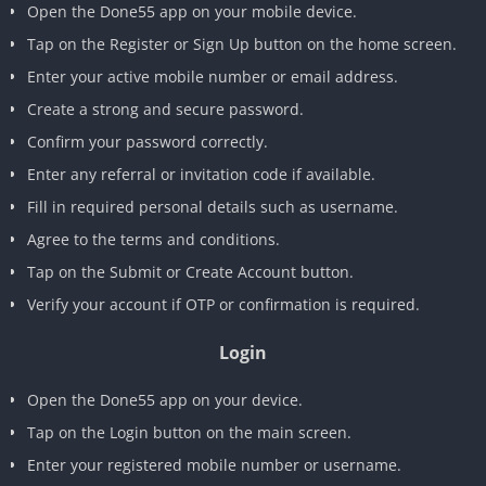
Open the Done55 app on your mobile device.
Tap on the Register or Sign Up button on the home screen.
Enter your active mobile number or email address.
Create a strong and secure password.
Confirm your password correctly.
Enter any referral or invitation code if available.
Fill in required personal details such as username.
Agree to the terms and conditions.
Tap on the Submit or Create Account button.
Verify your account if OTP or confirmation is required.
Login
Open the Done55 app on your device.
Tap on the Login button on the main screen.
Enter your registered mobile number or username.