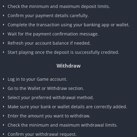
Check the minimum and maximum deposit limits.
Confirm your payment details carefully.
Complete the transaction using your banking app or wallet.
Wait for the payment confirmation message.
Refresh your account balance if needed.
Start playing once the deposit is successfully credited.
Withdraw
Log in to your Game account.
Go to the Wallet or Withdraw section.
Select your preferred withdrawal method.
Make sure your bank or wallet details are correctly added.
Enter the amount you want to withdraw.
Check the minimum and maximum withdrawal limits.
Confirm your withdrawal request.