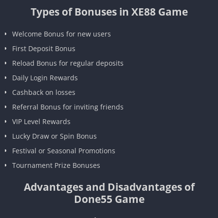
Types of Bonuses in XE88 Game
Welcome Bonus for new users
First Deposit Bonus
Reload Bonus for regular deposits
Daily Login Rewards
Cashback on losses
Referral Bonus for inviting friends
VIP Level Rewards
Lucky Draw or Spin Bonus
Festival or Seasonal Promotions
Tournament Prize Bonuses
Advantages and Disadvantages of
Done55 Game