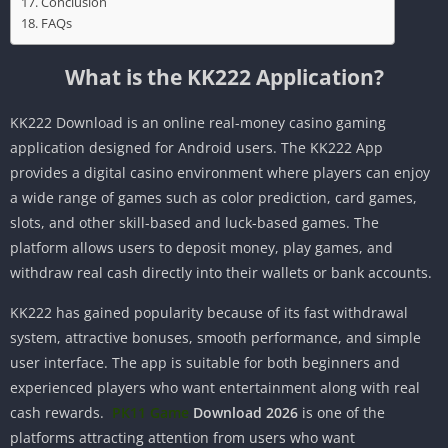
Conclusion
FAQs
What is the KK222 Application?
KK222 Download is an online real-money casino gaming
application designed for Android users. The KK222 App
provides a digital casino environment where players can enjoy
a wide range of games such as color prediction, card games,
slots, and other skill-based and luck-based games. The
platform allows users to deposit money, play games, and
withdraw real cash directly into their wallets or bank accounts.
KK222 has gained popularity because of its fast withdrawal
system, attractive bonuses, smooth performance, and simple
user interface. The app is suitable for both beginners and
experienced players who want entertainment along with real
cash rewards.
PK11 Game
Download 2026
is one of the
platforms attracting attention from users who want