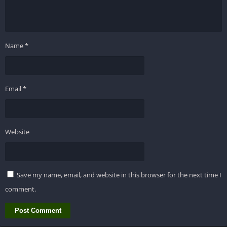
Name
*
Email
*
Website
Save my name, email, and website in this browser for the next time I
comment.