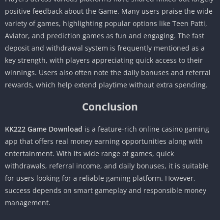
positive feedback about the Game. Many users praise the wide
variety of games, highlighting popular options like Teen Patti,
Aviator, and prediction games as fun and engaging. The fast
deposit and withdrawal system is frequently mentioned as a
key strength, with players appreciating quick access to their
winnings. Users also often note the daily bonuses and referral
rewards, which help extend playtime without extra spending.
Conclusion
KK222 Game Download
is a feature-rich online casino gaming
app that offers real money earning opportunities along with
entertainment. With its wide range of games, quick
withdrawals, referral income, and daily bonuses, it is suitable
for users looking for a reliable gaming platform. However,
success depends on smart gameplay and responsible money
management.