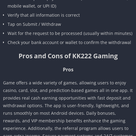
mobile wallet, or UPI ID)
Verify that all information is correct
Tap on Submit / Withdraw
Wait for the request to be processed (usually within minutes)
Check your bank account or wallet to confirm the withdrawal
Pros and Cons of KK222 Gaming
Pros
Game offers a wide variety of games, allowing users to enjoy
casino, card, slot, and prediction-based games all in one app. It
provides real cash earning opportunities with fast deposit and
withdrawal options. The app is user-friendly, lightweight, and
runs smoothly on most Android devices. Daily bonuses,
rewards, and VIP membership benefits enhance the gaming
experience. Additionally, the referral program allows users to
earn extra income. Secure payment systems and 24/7 customer