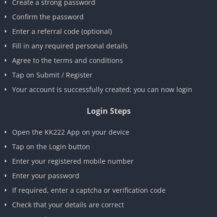
Create a strong password
Confirm the password
Enter a referral code (optional)
Fill in any required personal details
Agree to the terms and conditions
Tap on Submit / Register
Your account is successfully created; you can now login
Login Steps
Open the KK222 App on your device
Tap on the Login button
Enter your registered mobile number
Enter your password
If required, enter a captcha or verification code
Check that your details are correct