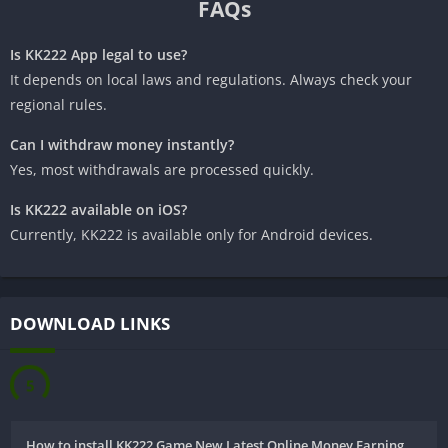
FAQs
Is KK222 App legal to use?
It depends on local laws and regulations. Always check your
regional rules.
Can I withdraw money instantly?
Yes, most withdrawals are processed quickly.
Is KK222 available on iOS?
Currently, KK222 is available only for Android devices.
DOWNLOAD LINKS
5
How to install KK222 Game New Latest Online Money Earning