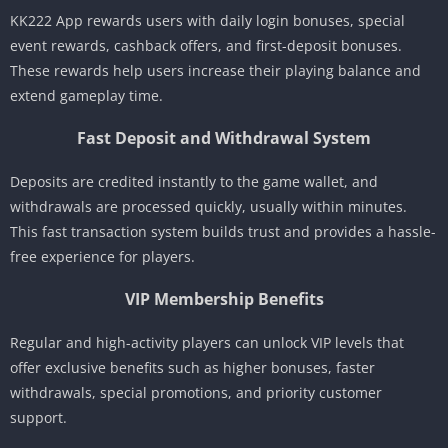
KK222 App rewards users with daily login bonuses, special
event rewards, cashback offers, and first-deposit bonuses.
These rewards help users increase their playing balance and
extend gameplay time.
Fast Deposit and Withdrawal System
Deposits are credited instantly to the game wallet, and
withdrawals are processed quickly, usually within minutes.
This fast transaction system builds trust and provides a hassle-
free experience for players.
VIP Membership Benefits
Regular and high-activity players can unlock VIP levels that
offer exclusive benefits such as higher bonuses, faster
withdrawals, special promotions, and priority customer
support.