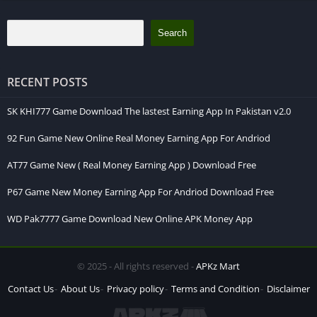
Search
RECENT POSTS
SK KHI777 Game Download The lastest Earning App In Pakistan v2.0
92 Fun Game New Online Real Money Earning App For Andriod
AT77 Game New ( Real Money Earning App ) Download Free
P67 Game New Money Earning App For Andriod Download Free
WD Pak7777 Game Download New Online APK Money App
© 2025 - All rights reserved -
APKz Mart
Contact Us
About Us
Privacy policy
Terms and Condition
Disclaimer