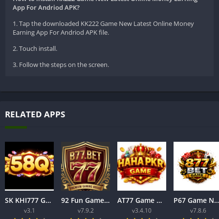
App For Andriod APK?
1. Tap the downloaded KK222 Game New Latest Online Money
Earning App For Andriod APK file.
2. Touch install.
3. Follow the steps on the screen.
RELATED APPS
SK KHI777 Game Download The lastest Earning App In Pakistan v2.0
92 Fun Game New Online Real Money Earning App For Andriod
AT77 Game New ( Real Money Earning App ) Download Free
P67 Game New Money Earning App For Andriod Downloa
v3.1
v7.9.2
v3.4.10
v7.8.6