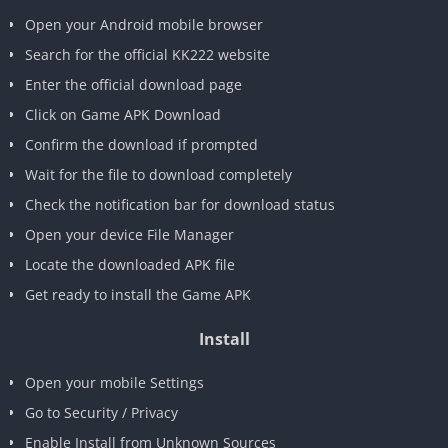
Open your Android mobile browser
Search for the official KK222 website
Enter the official download page
Click on Game APK Download
Confirm the download if prompted
Wait for the file to download completely
Check the notification bar for download status
Open your device File Manager
Locate the downloaded APK file
Get ready to install the Game APK
Install
Open your mobile Settings
Go to Security / Privacy
Enable Install from Unknown Sources