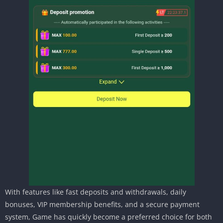
With features like fast deposits and withdrawals, daily
bonuses, VIP membership benefits, and a secure payment
system, Game has quickly become a preferred choice for both