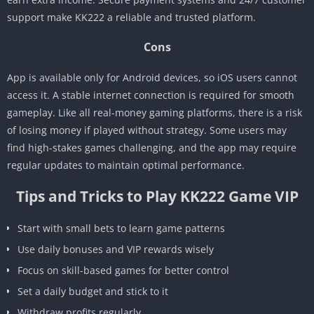
support make KK222 a reliable and trusted platform.
Cons
App is available only for Android devices, so iOS users cannot
access it. A stable internet connection is required for smooth
gameplay. Like all real-money gaming platforms, there is a risk
of losing money if played without strategy. Some users may
find high-stakes games challenging, and the app may require
regular updates to maintain optimal performance.
Tips and Tricks to Play KK222 Game VIP
Start with small bets to learn game patterns
Use daily bonuses and VIP rewards wisely
Focus on skill-based games for better control
Set a daily budget and stick to it
Withdraw profits regularly