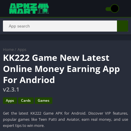
Home
/
Apps
KK222 Game New Latest
Online Money Earning App
For Andriod
v2.3.1
Apps
Cards
Games
Get the latest KK222 Game APK for Android. Discover VIP features,
popular games like Teen Patti and Aviator, earn real money, and use
expert tips to win more.