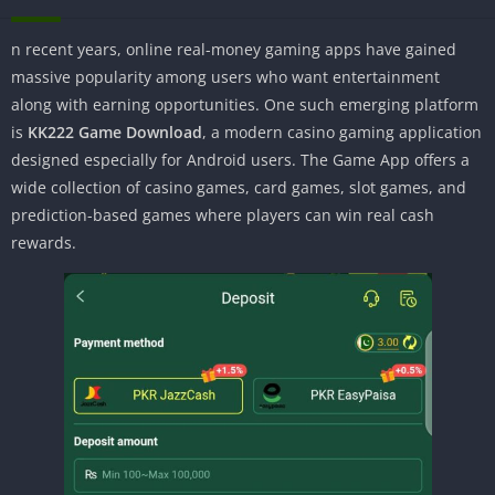
n recent years, online real-money gaming apps have gained
massive popularity among users who want entertainment
along with earning opportunities. One such emerging platform
is
KK222 Game Download
, a modern casino gaming application
designed especially for Android users. The Game App offers a
wide collection of casino games, card games, slot games, and
prediction-based games where players can win real cash
rewards.