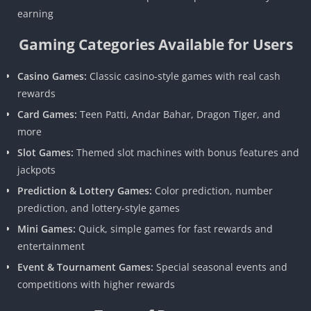
earning
Gaming Categories Available for Users
Casino Games:
Classic casino-style games with real cash
rewards
Card Games:
Teen Patti, Andar Bahar, Dragon Tiger, and
more
Slot Games:
Themed slot machines with bonus features and
jackpots
Prediction & Lottery Games:
Color prediction, number
prediction, and lottery-style games
Mini Games:
Quick, simple games for fast rewards and
entertainment
Event & Tournament Games:
Special seasonal events and
competitions with higher rewards