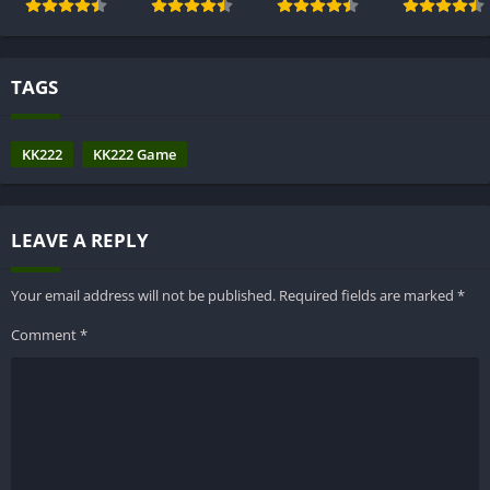
TAGS
KK222
KK222 Game
LEAVE A REPLY
Your email address will not be published.
Required fields are marked
*
Comment
*