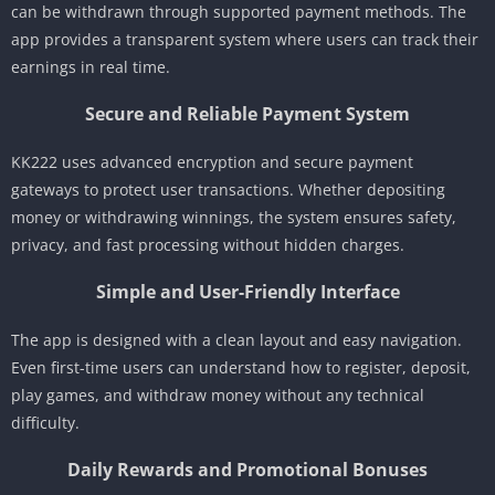
can be withdrawn through supported payment methods. The
app provides a transparent system where users can track their
earnings in real time.
Secure and Reliable Payment System
KK222 uses advanced encryption and secure payment
gateways to protect user transactions. Whether depositing
money or withdrawing winnings, the system ensures safety,
privacy, and fast processing without hidden charges.
Simple and User-Friendly Interface
The app is designed with a clean layout and easy navigation.
Even first-time users can understand how to register, deposit,
play games, and withdraw money without any technical
difficulty.
Daily Rewards and Promotional Bonuses