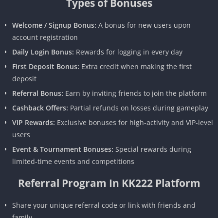
Types of Bonuses
Welcome / Signup Bonus:
A bonus for new users upon
account registration
Daily Login Bonus:
Rewards for logging in every day
First Deposit Bonus:
Extra credit when making the first
deposit
Referral Bonus:
Earn by inviting friends to join the platform
Cashback Offers:
Partial refunds on losses during gameplay
VIP Rewards:
Exclusive bonuses for high-activity and VIP-level
users
Event & Tournament Bonuses:
Special rewards during
limited-time events and competitions
Referral Program In KK222 Platform
Share your unique referral code or link with friends and
family.