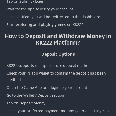
Tap on Submit / Login
Wait for the app to verify your account
Once verified, you will be redirected to the dashboard
Start exploring and playing games on KK222
How to Deposit and Withdraw Money in
KK222 Platform?
Deposit Options
KK222 supports multiple secure deposit methods:
Check your in-app wallet to confirm the deposit has been
credited
Open the Game App and login to your account
Go to the Wallet / Deposit section
Tap on Deposit Money
Select your preferred payment method (JazzCash, EasyPaisa,