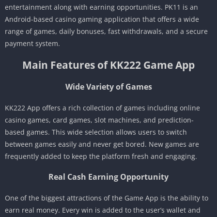
entertainment along with earning opportunities. PK11 is an
Android-based casino gaming application that offers a wide
range of games, daily bonuses, fast withdrawals, and a secure
payment system.
Main Features of KK222 Game App
Wide Variety of Games
KK222 App offers a rich collection of games including online
casino games, card games, slot machines, and prediction-
based games. This wide selection allows users to switch
between games easily and never get bored. New games are
frequently added to keep the platform fresh and engaging.
Real Cash Earning Opportunity
One of the biggest attractions of the Game App is the ability to
earn real money. Every win is added to the user’s wallet and