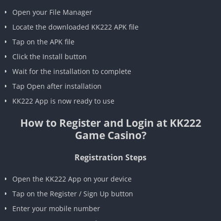
Open your File Manager
Locate the downloaded KK222 APK file
Tap on the APK file
Click the Install button
Wait for the installation to complete
Tap Open after installation
KK222 App is now ready to use
How to Register and Login at KK222
Game Casino?
Registration Steps
Open the KK222 App on your device
Tap on the Register / Sign Up button
Enter your mobile number