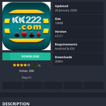
Updated
26 January 2026
Size
10MB
Version
v2.3.1
Requirements
Andriod & iOS
DOWNLOAD
Downloads
2000+
4.2
/5
Votes:
200
Report
DESCRIPTION