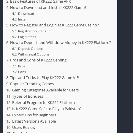
Basic Features of KK222 Game APK
How to Download and Install KK222 Game?
Download
Install
How to Register and Login at KK222 Game Casino?
Registration Steps
Login Steps
How to Deposit and Withdraw Money in KK222 Platform?
Deposit Options
Withdrawal Options
Pros and Cons of KK222 Gaming
Pros
Cons
Tips and Tricks to Play KK222 Game VIP
Popular Trending Games
Gaming Categories Available for Users
Types of Bonuses
Referral Program In KK222 Platform
Is KK222 Game Safe to Play in Pakistan?
Expert Tips for Beginners
Latest Versions Available
Users Review