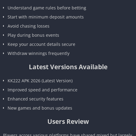
Understand game rules before betting
Start with minimum deposit amounts
Avoid chasing losses
Play during bonus events
Keep your account details secure
Withdraw winnings frequently
Latest Versions Available
KK222 APK 2026 (Latest Version)
Improved speed and performance
Enhanced security features
New games and bonus updates
Users Review
Players across various platforms have shared mixed but largely