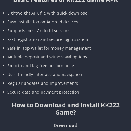
Lightweight APK file with quick download
Easy installation on Android devices
Supports most Android versions
Fast registration and secure login system
Safe in-app wallet for money management
Multiple deposit and withdrawal options
Smooth and lag-free performance
User-friendly interface and navigation
Regular updates and improvements
Secure data and payment protection
How to Download and Install KK222
Game?
Download