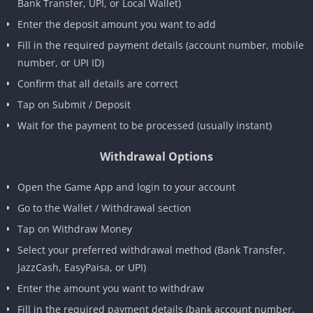
Bank Transfer, UPI, or Local Wallet)
Enter the deposit amount you want to add
Fill in the required payment details (account number, mobile
number, or UPI ID)
Confirm that all details are correct
Tap on Submit / Deposit
Wait for the payment to be processed (usually instant)
Withdrawal Options
Open the Game App and login to your account
Go to the Wallet / Withdrawal section
Tap on Withdraw Money
Select your preferred withdrawal method (Bank Transfer,
JazzCash, EasyPaisa, or UPI)
Enter the amount you want to withdraw
Fill in the required payment details (bank account number,