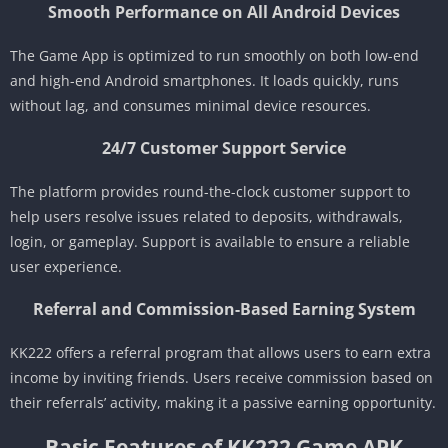
Smooth Performance on All Android Devices
The Game App is optimized to run smoothly on both low-end
and high-end Android smartphones. It loads quickly, runs
without lag, and consumes minimal device resources.
24/7 Customer Support Service
The platform provides round-the-clock customer support to
help users resolve issues related to deposits, withdrawals,
login, or gameplay. Support is available to ensure a reliable
user experience.
Referral and Commission-Based Earning System
KK222 offers a referral program that allows users to earn extra
income by inviting friends. Users receive commission based on
their referrals’ activity, making it a passive earning opportunity.
Basic Features of KK222 Game APK