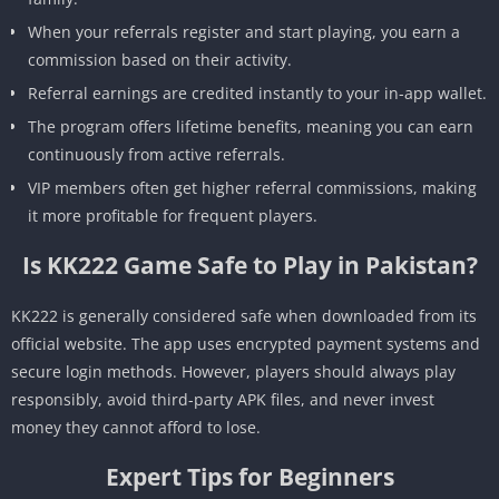
When your referrals register and start playing, you earn a
commission based on their activity.
Referral earnings are credited instantly to your in-app wallet.
The program offers lifetime benefits, meaning you can earn
continuously from active referrals.
VIP members often get higher referral commissions, making
it more profitable for frequent players.
Is KK222 Game Safe to Play in Pakistan?
KK222 is generally considered safe when downloaded from its
official website. The app uses encrypted payment systems and
secure login methods. However, players should always play
responsibly, avoid third-party APK files, and never invest
money they cannot afford to lose.
Expert Tips for Beginners