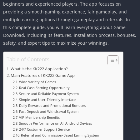
beginners and experienced players. The app focuses on
providing a smooth gaming experience, fair gameplay, and
multiple earning options through gameplay and referrals. In
this complete guide, you will learn everything about Game
Download, including its features, installation process, bonuses,
safety, and expert tips to maximize your winnings.
Table of Contents
What is the KK222 Application?
Main Features of KK222 Game App
Wide Variety of Games
Real Cash Earning Opportunity
Secure and Reliable Payment System
Simple and User-Friendly Interface
Daily Rewards and Promotional Bonuses
Fast Deposit and Withdrawal System
VIP Membership Benefits
Smooth Performance on All Android Devices
24/7 Customer Support Service
Referral and Commission-Based Earning System