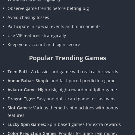
Observe game trends before betting big
Avoid chasing losses
Participate in special events and tournaments
Use VIP features strategically
Keep your account and login secure
Popular Trending Games
Teen Patti:
A classic card game with real cash rewards
Andar Bahar:
Simple and fast-paced prediction game
Aviator Game:
High-risk, high-reward multiplier game
Dragon Tiger:
Easy and quick card game for fast wins
Slot Games:
Various themed slot machines with bonus
features
Lucky Spin Games:
Spin-based games for extra rewards
Color Prediction Games:
Popular for quick real-money