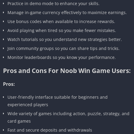
Practice in demo mode to enhance your skills.
Manage in-game currency effectively to maximize earnings.
Use bonus codes when available to increase rewards.
Avoid playing when tired so you make fewer mistakes.
Watch tutorials so you understand new strategies better.
Join community groups so you can share tips and tricks.
Monitor leaderboards so you know your performance.
Pros and Cons For Noob Win Game Users:
Pros:
User-friendly interface suitable for beginners and
experienced players
Wide variety of games including action, puzzle, strategy, and
card games
Fast and secure deposits and withdrawals