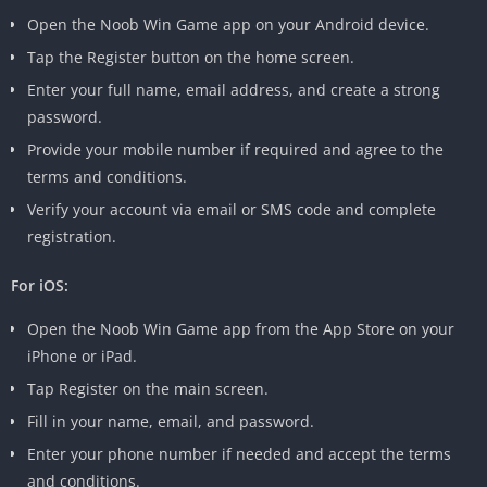
Open the Noob Win Game app on your Android device.
Tap the Register button on the home screen.
Enter your full name, email address, and create a strong
password.
Provide your mobile number if required and agree to the
terms and conditions.
Verify your account via email or SMS code and complete
registration.
For iOS:
Open the Noob Win Game app from the App Store on your
iPhone or iPad.
Tap Register on the main screen.
Fill in your name, email, and password.
Enter your phone number if needed and accept the terms
and conditions.