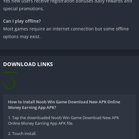
Yes new users receive registration bonuses daily rewards and
special promotions.
Can I play offline?
Most games require an internet connection but some offline
options may exist.
DOWNLOAD LINKS
5
How to install Noob Win Game Download New APK Online
Money Earning App APK?
1. Tap the downloaded Noob Win Game Download New APK
Online Money Earning App APK file.
2. Touch install.