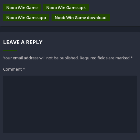
Noob Win Game
Noob Win Game apk
Noob Win Game app
Noob Win Game download
LEAVE A REPLY
Your email address will not be published.
Required fields are marked
*
Comment
*