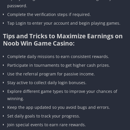
password.
Complete the verification steps if required.
Tap Login to enter your account and begin playing games.
Tips and Tricks to Maximize Earnings on
Noob Win Game Casino:
Complete daily missions to earn consistent rewards.
Participate in tournaments to get higher cash prizes.
Use the referral program for passive income.
Stay active to collect daily login bonuses.
Explore different game types to improve your chances of
winning.
Keep the app updated so you avoid bugs and errors.
Set daily goals to track your progress.
Join special events to earn rare rewards.