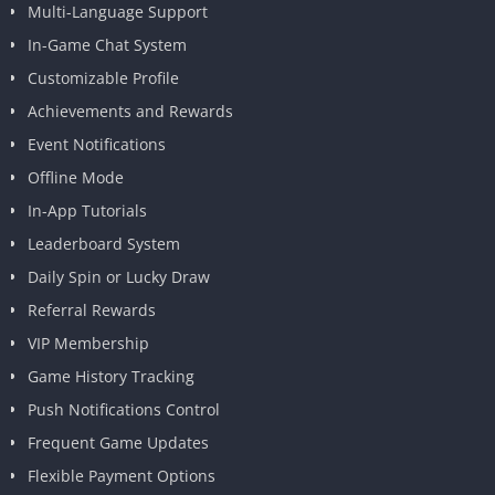
Multi-Language Support
In-Game Chat System
Customizable Profile
Achievements and Rewards
Event Notifications
Offline Mode
In-App Tutorials
Leaderboard System
Daily Spin or Lucky Draw
Referral Rewards
VIP Membership
Game History Tracking
Push Notifications Control
Frequent Game Updates
Flexible Payment Options