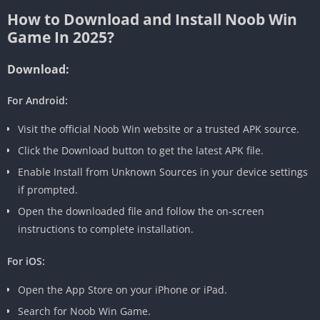
How to Download and Install Noob Win
Game In 2025?
Download:
For Android:
Visit the official Noob Win website or a trusted APK source.
Click the Download button to get the latest APK file.
Enable Install from Unknown Sources in your device settings
if prompted.
Open the downloaded file and follow the on-screen
instructions to complete installation.
For iOS:
Open the App Store on your iPhone or iPad.
Search for Noob Win Game.