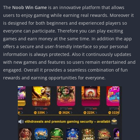
The
Noob Win Game
is an innovative platform that allows
users to enjoy gaming while earning real rewards. Moreover it
is designed for both beginners and experienced players so
everyone can participate. Therefore you can play exciting
games and earn money at the same time. In addition the app
offers a secure and user-friendly interface so your personal
information is always protected. Also it continuously updates
with new games and features so users remain entertained and
engaged. Overall it provides a seamless combination of fun
rewards and earning opportunities for everyone.