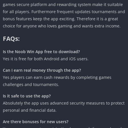
games secure platform and rewarding system make it suitable
for all players. Furthermore frequent updates tournaments and
bonus features keep the app exciting. Therefore it is a great
choice for anyone who loves gaming and wants extra income.
FAQs:
Is the Noob Win App free to download?
Yes it is free for both Android and iOS users.
Can I earn real money through the app?
Yes players can earn cash rewards by completing games
challenges and tournaments.
Is it safe to use the app?
Absolutely the app uses advanced security measures to protect
personal and financial data.
Are there bonuses for new users?