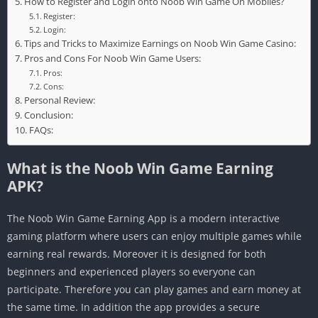
How to Register and Login onto Noob Win Game On Mobiles?
Register:
Login:
Tips and Tricks to Maximize Earnings on Noob Win Game Casino:
Pros and Cons For Noob Win Game Users:
Pros:
Cons:
Personal Review:
Conclusion:
FAQs:
What is the Noob Win Game Earning
APK?
The Noob Win Game Earning App is a modern interactive
gaming platform where users can enjoy multiple games while
earning real rewards. Moreover it is designed for both
beginners and experienced players so everyone can
participate. Therefore you can play games and earn money at
the same time. In addition the app provides a secure