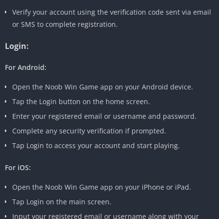
Verify your account using the verification code sent via email
or SMS to complete registration.
Login:
For Android:
Open the Noob Win Game app on your Android device.
Tap the Login button on the home screen.
Enter your registered email or username and password.
Complete any security verification if prompted.
Tap Login to access your account and start playing.
For iOS:
Open the Noob Win Game app on your iPhone or iPad.
Tap Login on the main screen.
Input your registered email or username along with your