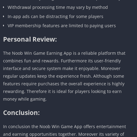
Withdrawal processing time may vary by method
In-app ads can be distracting for some players
VIP membership features are limited to paying users
Personal Review:
The Noob Win Game Earning App is a reliable platform that
combines fun and rewards. Furthermore its user-friendly
interface and secure system make it enjoyable. Moreover
regular updates keep the experience fresh. Although some
features require purchases the overall experience is highly
rewarding. Therefore it is ideal for players looking to earn
money while gaming.
Conclusion:
In conclusion the Noob Win Game App offers entertainment
and earning opportunities together. Moreover its variety of