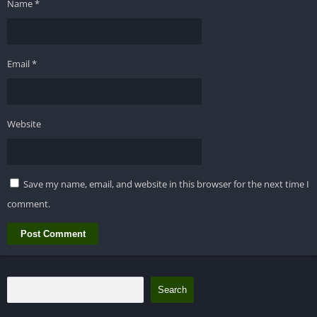
Name
*
Email
*
Website
Save my name, email, and website in this browser for the next time I
comment.
Search