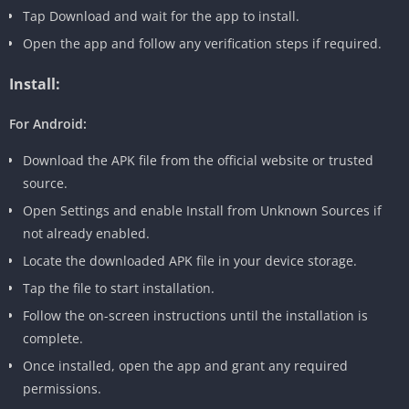
Tap Download and wait for the app to install.
Open the app and follow any verification steps if required.
Install:
For Android:
Download the APK file from the official website or trusted
source.
Open Settings and enable Install from Unknown Sources if
not already enabled.
Locate the downloaded APK file in your device storage.
Tap the file to start installation.
Follow the on-screen instructions until the installation is
complete.
Once installed, open the app and grant any required
permissions.