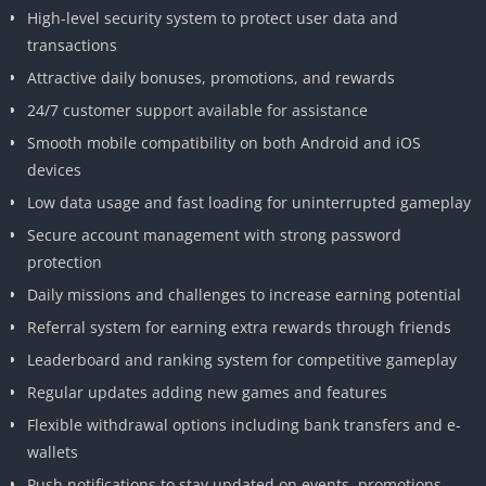
High-level security system to protect user data and
transactions
Attractive daily bonuses, promotions, and rewards
24/7 customer support available for assistance
Smooth mobile compatibility on both Android and iOS
devices
Low data usage and fast loading for uninterrupted gameplay
Secure account management with strong password
protection
Daily missions and challenges to increase earning potential
Referral system for earning extra rewards through friends
Leaderboard and ranking system for competitive gameplay
Regular updates adding new games and features
Flexible withdrawal options including bank transfers and e-
wallets
Push notifications to stay updated on events, promotions,