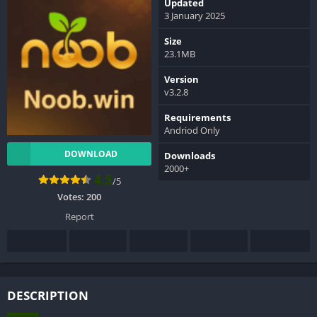
Updated
3 January 2025
Size
23.1MB
Version
v3.2.8
Requirements
Andriod Only
DOWNLOAD
Downloads
2000+
4.5
/5
Votes:
200
Report
DESCRIPTION