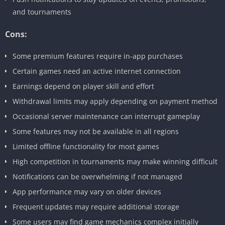
and tournaments
Cons:
Some premium features require in-app purchases
Certain games need an active internet connection
Earnings depend on player skill and effort
Withdrawal limits may apply depending on payment method
Occasional server maintenance can interrupt gameplay
Some features may not be available in all regions
Limited offline functionality for most games
High competition in tournaments may make winning difficult
Notifications can be overwhelming if not managed
App performance may vary on older devices
Frequent updates may require additional storage
Some users may find game mechanics complex initially