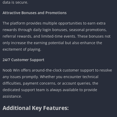
data is secure.
Attractive Bonuses and Promotions
The platform provides multiple opportunities to earn extra
rewards through daily login bonuses, seasonal promotions,
referral rewards, and limited-time events. These bonuses not
only increase the earning potential but also enhance the
excitement of playing.
24/7 Customer Support
Noob Win offers around-the-clock customer support to resolve
any issues promptly. Whether you encounter technical
difficulties, payment concerns, or account queries, the
dedicated support team is always available to provide
assistance.
Additional Key Features: