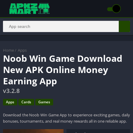
Home
/
Apps
Noob Win Game Download
New APK Online Money
Earning App
v3.2.8
Apps
Cards
Games
Download the Noob Win Game App to experience exciting games, daily
bonuses, tournaments, and real money rewards all in one reliable app.