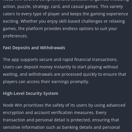
action, puzzle, strategy, card, and casual games. This variety
caters to every type of player and keeps the gaming experience
exciting. Whether you enjoy skill-based challenges or relaxing
games, the platform provides endless options to suit your
preferences.
Fast Deposits and Withdrawals
The app supports secure and rapid financial transactions.
Users can deposit money instantly to start playing without
waiting, and withdrawals are processed quickly to ensure that
players can access their earnings promptly.
High-Level Security System
Noob Win prioritizes the safety of its users by using advanced
encryption and account verification measures. Every
transaction and personal detail is protected, ensuring that
sensitive information such as banking details and personal