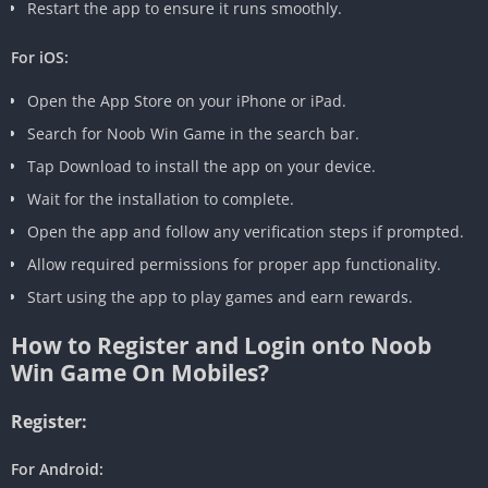
Restart the app to ensure it runs smoothly.
For iOS:
Open the App Store on your iPhone or iPad.
Search for Noob Win Game in the search bar.
Tap Download to install the app on your device.
Wait for the installation to complete.
Open the app and follow any verification steps if prompted.
Allow required permissions for proper app functionality.
Start using the app to play games and earn rewards.
How to Register and Login onto Noob
Win Game On Mobiles?
Register:
For Android: