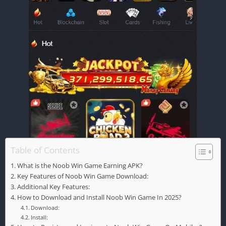
Table of Contents
What is the Noob Win Game Earning APK?
Key Features of Noob Win Game Download:
Additional Key Features:
How to Download and Install Noob Win Game In 2025?
Download:
Install: