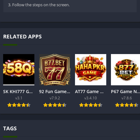
3. Follow the steps on the screen.
RELATED APPS
SK KHI777 Game Download The lastest Earning App In Pakistan v2.0
92 Fun Game New Online Real Money Earning App For Andriod
AT77 Game New ( Real Money Earning App ) Download Free
P67 Game New Money Earning App For Andriod Downloa
v3.1
v7.9.2
v3.4.10
v7.8.6
TAGS