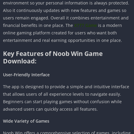
environment so your personal information is always protected.
Also it continuously updates with new features and games so
users remain engaged. Overall it combines entertainment and
financial benefits in one place. The
X777 Game
is a modern
online gaming platform created for users who want both
entertainment and real earning opportunities in one place.
Key Features of Noob Win Game
Download:
User-Friendly Interface
The app is designed to provide a simple and intuitive interface
that allows users of all experience levels to navigate easily.
Beginners can start playing games without confusion while
advanced users can quickly access all features.
Wide Variety of Games
Noob Win offers a comprehensive selection of games, including