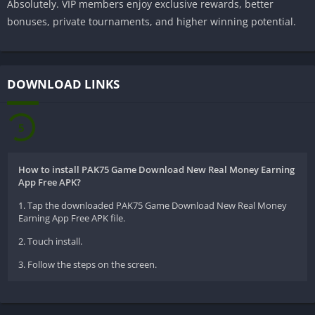
Absolutely. VIP members enjoy exclusive rewards, better
bonuses, private tournaments, and higher winning potential.
DOWNLOAD LINKS
5
How to install PAK75 Game Download New Real Money Earning
App Free APK?
1. Tap the downloaded PAK75 Game Download New Real Money
Earning App Free APK file.
2. Touch install.
3. Follow the steps on the screen.