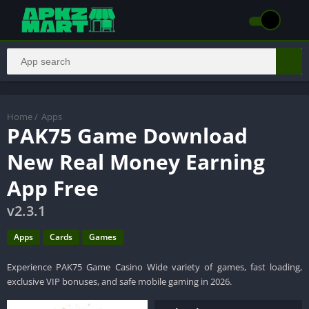
Home
/
Apps
PAK75 Game Download
New Real Money Earning
App Free
v2.3.1
Apps
Cards
Games
Experience PAK75 Game Casino Wide variety of games, fast loading,
exclusive VIP bonuses, and safe mobile gaming in 2026.