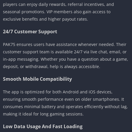
players can enjoy daily rewards, referral incentives, and
seasonal promotions. VIP members also gain access to
exclusive benefits and higher payout rates.
24/7 Customer Support
PAK75 ensures users have assistance whenever needed. Their
customer support team is available 24/7 via live chat, email, or
in-app messaging. Whether you have a question about a game,
deposit, or withdrawal, help is always accessible.
Smooth Mobile Compatibility
The app is optimized for both Android and iOS devices,
ensuring smooth performance even on older smartphones. It
consumes minimal battery and operates efficiently without lag,
making it ideal for long gaming sessions.
Low Data Usage And Fast Loading