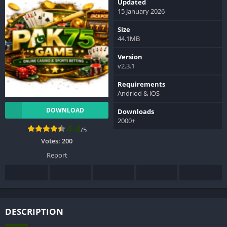
Updated
15 January 2026
Size
44.1MB
Version
v2.3.1
Requirements
Andriod & iOS
DOWNLOAD
Downloads
2000+
4.4
/5
Votes:
200
Report
DESCRIPTION