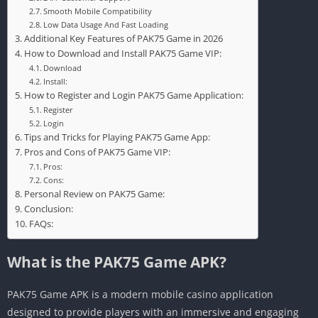
Smooth Mobile Compatibility
Low Data Usage And Fast Loading
Additional Key Features of PAK75 Game in 2026
How to Download and Install PAK75 Game VIP:
Download
Install:
How to Register and Login PAK75 Game Application:
Register
Login
Tips and Tricks for Playing PAK75 Game App:
Pros and Cons of PAK75 Game VIP:
Pros:
Cons:
Personal Review on PAK75 Game:
Conclusion:
FAQs:
What is the PAK75 Game APK?
PAK75 Game APK is a modern mobile casino application
designed to provide players with an immersive and engaging