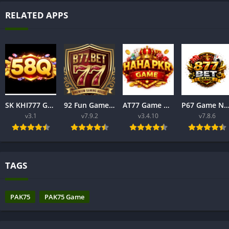
RELATED APPS
SK KHI777 Game Download The lastest Earning App In Pakistan v2.0
92 Fun Game New Online Real Money Earning App For Andriod
AT77 Game New ( Real Money Earning App ) Download Free
P67 Game New Money Earning App For Andriod Downloa
v3.1
v7.9.2
v3.4.10
v7.8.6
TAGS
PAK75
PAK75 Game