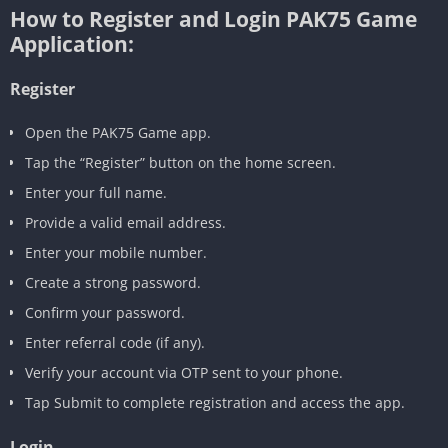
How to Register and Login PAK75 Game
Application:
Register
Open the PAK75 Game app.
Tap the “Register” button on the home screen.
Enter your full name.
Provide a valid email address.
Enter your mobile number.
Create a strong password.
Confirm your password.
Enter referral code (if any).
Verify your account via OTP sent to your phone.
Tap Submit to complete registration and access the app.
Login