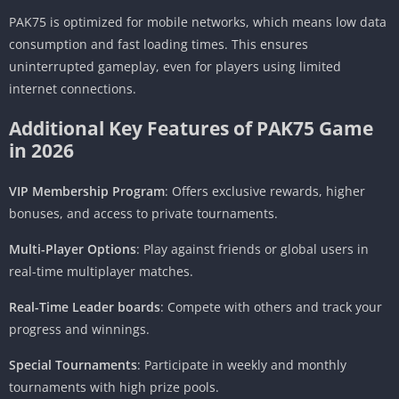
PAK75 is optimized for mobile networks, which means low data
consumption and fast loading times. This ensures
uninterrupted gameplay, even for players using limited
internet connections.
Additional Key Features of PAK75 Game
in 2026
VIP Membership Program
: Offers exclusive rewards, higher
bonuses, and access to private tournaments.
Multi-Player Options
: Play against friends or global users in
real-time multiplayer matches.
Real-Time Leader boards
: Compete with others and track your
progress and winnings.
Special Tournaments
: Participate in weekly and monthly
tournaments with high prize pools.