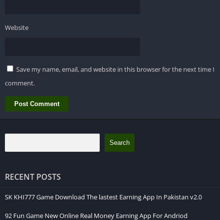
Website
Save my name, email, and website in this browser for the next time I
comment.
Search
RECENT POSTS
SK KHI777 Game Download The lastest Earning App In Pakistan v2.0
92 Fun Game New Online Real Money Earning App For Andriod