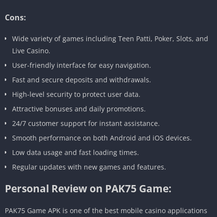
Cons:
Wide variety of games including Teen Patti, Poker, Slots, and
Live Casino.
User-friendly interface for easy navigation.
Fast and secure deposits and withdrawals.
High-level security to protect user data.
Attractive bonuses and daily promotions.
24/7 customer support for instant assistance.
Smooth performance on both Android and iOS devices.
Low data usage and fast loading times.
Regular updates with new games and features.
Personal Review on PAK75 Game:
PAK75 Game APK is one of the best mobile casino applications