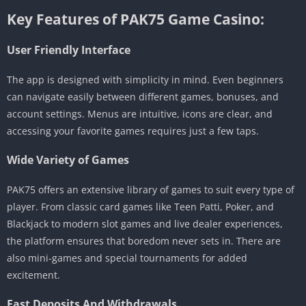
Key Features of PAK75 Game Casino:
User Friendly Interface
The app is designed with simplicity in mind. Even beginners
can navigate easily between different games, bonuses, and
account settings. Menus are intuitive, icons are clear, and
accessing your favorite games requires just a few taps.
Wide Variety of Games
PAK75 offers an extensive library of games to suit every type of
player. From classic card games like Teen Patti, Poker, and
Blackjack to modern slot games and live dealer experiences,
the platform ensures that boredom never sets in. There are
also mini-games and special tournaments for added
excitement.
Fast Deposits And Withdrawals