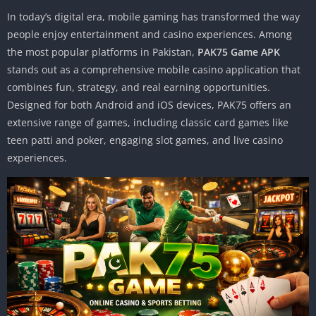
In today’s digital era, mobile gaming has transformed the way
people enjoy entertainment and casino experiences. Among
the most popular platforms in Pakistan,
PAK75 Game APK
stands out as a comprehensive mobile casino application that
combines fun, strategy, and real earning opportunities.
Designed for both Android and iOS devices, PAK75 offers an
extensive range of games, including classic card games like
teen patti and poker, engaging slot games, and live casino
experiences.