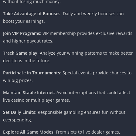
without losing much money.
Take Advantage of Bonuses
: Daily and weekly bonuses can
boost your earnings.
Join VIP Programs
: VIP membership provides exclusive rewards
and higher payout rates.
Track Game play
: Analyze your winning patterns to make better
decisions in the future.
Participate in Tournaments
: Special events provide chances to
win big prizes.
Maintain Stable Internet
: Avoid interruptions that could affect
live casino or multiplayer games.
Set Daily Limits
: Responsible gambling ensures fun without
overspending.
Explore All Game Modes
: From slots to live dealer games,