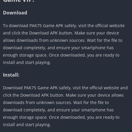
Download
To download PAK75 Game APK safely, visit the official website
and click the Download APK button. Make sure your device
allows downloads from unknown sources. Wait for the file to
download completely, and ensure your smartphone has
enough storage space. Once downloaded, you are ready to
install and start playing.
Install:
Download PAK75 Game APK safely, visit the official website and
click the Download APK button. Make sure your device allows
downloads from unknown sources. Wait for the file to
download completely, and ensure your smartphone has
enough storage space. Once downloaded, you are ready to
install and start playing.