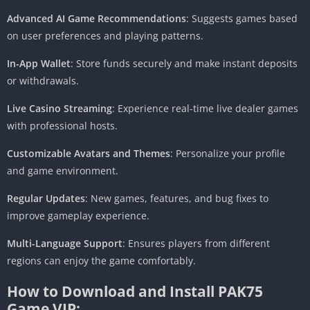
Advanced AI Game Recommendations
: Suggests games based
on user preferences and playing patterns.
In-App Wallet
: Store funds securely and make instant deposits
or withdrawals.
Live Casino Streaming
: Experience real-time live dealer games
with professional hosts.
Customizable Avatars and Themes
: Personalize your profile
and game environment.
Regular Updates
: New games, features, and bug fixes to
improve gameplay experience.
Multi-Language Support
: Ensures players from different
regions can enjoy the game comfortably.
How to Download and Install PAK75
Game VIP: