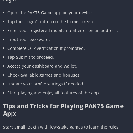
Open the PAK75 Game app on your device.
Tap the “Login” button on the home screen.
Enter your registered mobile number or email address.
Input your password.
Complete OTP verification if prompted.
Tap Submit to proceed.
Access your dashboard and wallet.
Check available games and bonuses.
Update your profile settings if needed.
Start playing and enjoy all features of the app.
Tips and Tricks for Playing PAK75 Game
App:
Start Small
: Begin with low-stake games to learn the rules