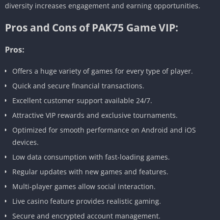
diversity increases engagement and earning opportunities.
Pros and Cons of PAK75 Game VIP:
Pros:
Offers a huge variety of games for every type of player.
Quick and secure financial transactions.
Excellent customer support available 24/7.
Attractive VIP rewards and exclusive tournaments.
Optimized for smooth performance on Android and iOS
devices.
Low data consumption with fast-loading games.
Regular updates with new games and features.
Multi-player games allow social interaction.
Live casino feature provides realistic gaming.
Secure and encrypted account management.