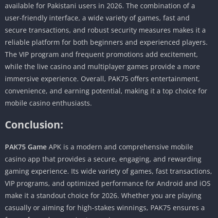
available for Pakistani users in 2026. The combination of a
user-friendly interface, a wide variety of games, fast and
secure transactions, and robust security measures makes it a
reliable platform for both beginners and experienced players.
The VIP program and frequent promotions add excitement,
while the live casino and multiplayer games provide a more
immersive experience. Overall, PAK75 offers entertainment,
convenience, and earning potential, making it a top choice for
mobile casino enthusiasts.
Conclusion:
PAK75 Game
APK is a modern and comprehensive mobile
casino app that provides a secure, engaging, and rewarding
gaming experience. Its wide variety of games, fast transactions,
VIP programs, and optimized performance for Android and iOS
make it a standout choice for 2026. Whether you are playing
casually or aiming for high-stakes winnings, PAK75 ensures a