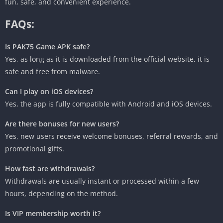
fun, safe, and convenient experience.
FAQs:
Is PAK75 Game APK safe?
Yes, as long as it is downloaded from the official website, it is
safe and free from malware.
Can I play on iOS devices?
Yes, the app is fully compatible with Android and iOS devices.
Are there bonuses for new users?
Yes, new users receive welcome bonuses, referral rewards, and
promotional gifts.
How fast are withdrawals?
Withdrawals are usually instant or processed within a few
hours, depending on the method.
Is VIP membership worth it?