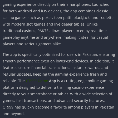
gaming experience directly on their smartphones. Launched
for both Android and iOS devices, the app combines classic
casino games such as poker, teen patti, blackjack, and roulette
with modern slot games and live dealer tables. Unlike
traditional casinos, PAK75 allows players to enjoy real-time
gameplay anytime and anywhere, making it ideal for casual
players and serious gamers alike.
The app is specifically optimized for users in Pakistan, ensuring
smooth performance even on lower-end devices. In addition, it
features secure financial transactions, instant rewards, and
regular updates, keeping the gaming experience fresh and
reliable. The
CT999 Game
App
is a cutting-edge online gaming
platform designed to deliver a thrilling casino experience
directly to your smartphone or tablet. With a wide selection of
games, fast transactions, and advanced security features,
CT999 has quickly become a favorite among players in Pakistan
and beyond.