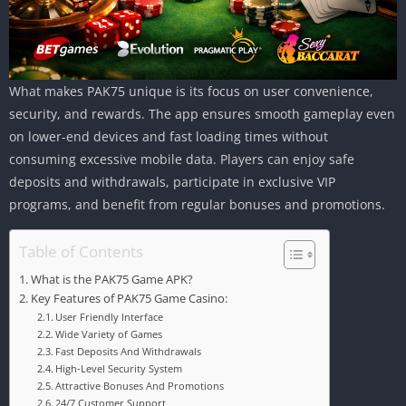
What makes PAK75 unique is its focus on user convenience,
security, and rewards. The app ensures smooth gameplay even
on lower-end devices and fast loading times without
consuming excessive mobile data. Players can enjoy safe
deposits and withdrawals, participate in exclusive VIP
programs, and benefit from regular bonuses and promotions.
Table of Contents
What is the PAK75 Game APK?
Key Features of PAK75 Game Casino:
User Friendly Interface
Wide Variety of Games
Fast Deposits And Withdrawals
High-Level Security System
Attractive Bonuses And Promotions
24/7 Customer Support