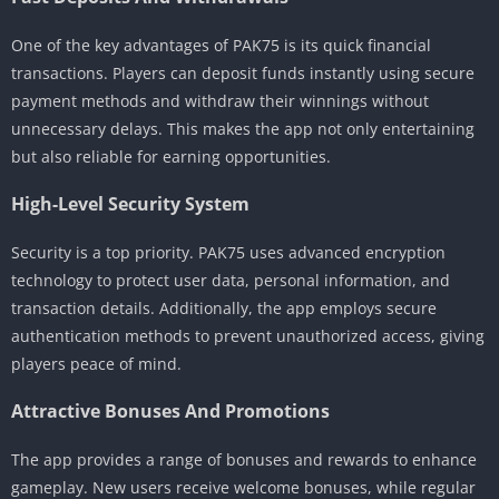
One of the key advantages of PAK75 is its quick financial
transactions. Players can deposit funds instantly using secure
payment methods and withdraw their winnings without
unnecessary delays. This makes the app not only entertaining
but also reliable for earning opportunities.
High-Level Security System
Security is a top priority. PAK75 uses advanced encryption
technology to protect user data, personal information, and
transaction details. Additionally, the app employs secure
authentication methods to prevent unauthorized access, giving
players peace of mind.
Attractive Bonuses And Promotions
The app provides a range of bonuses and rewards to enhance
gameplay. New users receive welcome bonuses, while regular