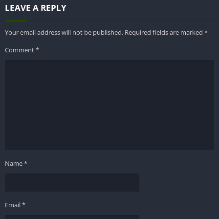
LEAVE A REPLY
Your email address will not be published.
Required fields are marked
*
Comment
*
Name
*
Email
*