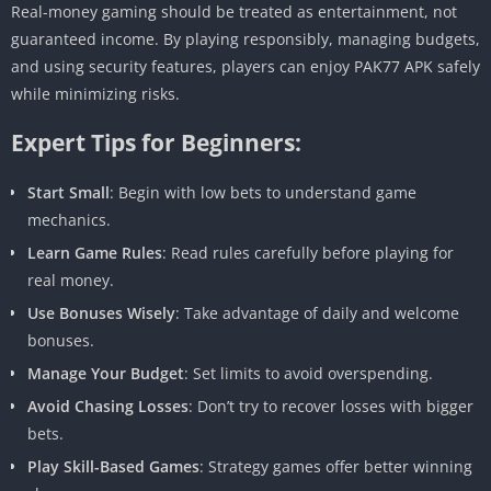
Real-money gaming should be treated as entertainment, not
guaranteed income. By playing responsibly, managing budgets,
and using security features, players can enjoy PAK77 APK safely
while minimizing risks.
Expert Tips for Beginners:
Start Small
: Begin with low bets to understand game
mechanics.
Learn Game Rules
: Read rules carefully before playing for
real money.
Use Bonuses Wisely
: Take advantage of daily and welcome
bonuses.
Manage Your Budget
: Set limits to avoid overspending.
Avoid Chasing Losses
: Don’t try to recover losses with bigger
bets.
Play Skill-Based Games
: Strategy games offer better winning