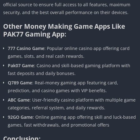
official source to ensure full access to all features, maximum
security, and the best overall performance on their devices.
Other Money Making Game Apps Like
PAK77 Gaming App:
777 Casino Game
: Popular online casino app offering card
games, slots, and real cash rewards.
Pak07 Game
: Casino and skill-based gaming platform with
fast deposits and daily bonuses.
Q789 Game
: Real-money gaming app featuring card,
prediction, and casino games with VIP benefits.
ABC Game
: User-friendly casino platform with multiple game
categories, referral system, and daily rewards.
92GO Game
: Online gaming app offering skill and luck-based
games, fast withdrawals, and promotional offers
Conclusion: