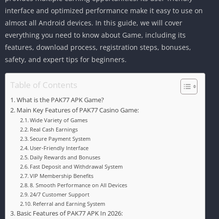
interface and optimized performance make it easy to use on
almost all Android devices. In this guide, we will cover
everything you need to know about Game, including its
features, download process, registration steps, bonuses,
safety, and expert tips for beginners.
Table of Contents
What is the PAK77 APK Game?
Main Key Features of PAK77 Casino Game:
Wide Variety of Games
Real Cash Earnings
Secure Payment System
User-Friendly Interface
Daily Rewards and Bonuses
Fast Deposit and Withdrawal System
VIP Membership Benefits
8. Smooth Performance on All Devices
24/7 Customer Support
Referral and Earning System
Basic Features of PAK77 APK In 2026: