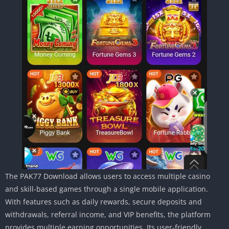
The PAK77 Download allows users to access multiple casino
and skill-based games through a single mobile application.
With features such as daily rewards, secure deposits and
withdrawals, referral income, and VIP benefits, the platform
provides multiple earning opportunities. Its user-friendly