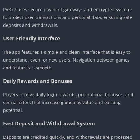
PAK77 uses secure payment gateways and encrypted systems
to protect user transactions and personal data, ensuring safe
deposits and withdrawals.
User-Friendly Interface
The app features a simple and clean interface that is easy to
understand, even for new users. Navigation between games
and features is smooth.
Daily Rewards and Bonuses
Players receive daily login rewards, promotional bonuses, and
special offers that increase gameplay value and earning
potential.
Fast Deposit and Withdrawal System
Deposits are credited quickly, and withdrawals are processed