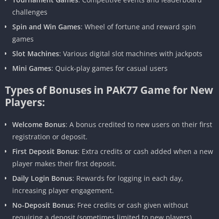
challenges
Spin and Win Games
: Wheel of fortune and reward spin
games
Slot Machines
: Various digital slot machines with jackpots
Mini Games
: Quick-play games for casual users
Types of Bonuses in PAK77 Game for New
Players:
Welcome Bonus
: A bonus credited to new users on their first
registration or deposit.
First Deposit Bonus
: Extra credits or cash added when a new
player makes their first deposit.
Daily Login Bonus
: Rewards for logging in each day,
increasing player engagement.
No-Deposit Bonus
: Free credits or cash given without
requiring a deposit (sometimes limited to new players).