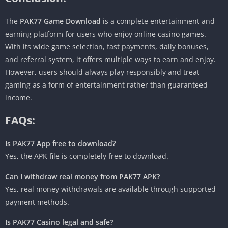
The
PAK77 Game Download
is a complete entertainment and
earning platform for users who enjoy online casino games.
With its wide game selection, fast payments, daily bonuses,
and referral system, it offers multiple ways to earn and enjoy.
However, users should always play responsibly and treat
gaming as a form of entertainment rather than guaranteed
income.
FAQs:
Is PAK77 App free to download?
Yes, the APK file is completely free to download.
Can I withdraw real money from PAK77 APK?
Yes, real money withdrawals are available through supported
payment methods.
Is PAK77 Casino legal and safe?