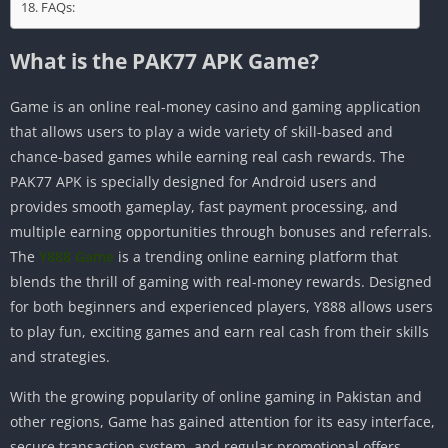
FAQs:
What is the PAK77 APK Game?
Game is an online real-money casino and gaming application
that allows users to play a wide variety of skill-based and
chance-based games while earning real cash rewards. The
PAK77 APK is specially designed for Android users and
provides smooth gameplay, fast payment processing, and
multiple earning opportunities through bonuses and referrals.
The
Y888 Game
is a trending online earning platform that
blends the thrill of gaming with real-money rewards. Designed
for both beginners and experienced players, Y888 allows users
to play fun, exciting games and earn real cash from their skills
and strategies.
With the growing popularity of online gaming in Pakistan and
other regions, Game has gained attention for its easy interface,
secure transaction system, and regular promotional offers.