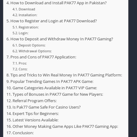
How to Download and Install PAK77 App in Pakistan?
Download
Installation:
How to Register and Login at PAK77 Download?
Registration:
Login:
How to Deposit and Withdraw Money In PAK77 Gaming?
Deposit Options:
Withdrawal Options:
Pros and Cons of PAK77 Application:
Pros:
Cons:
Tips and Tricks to Win Real Money In PAK77 Gaming Platform:
Popular Trending Games In PAK77 APK Game:
Game Categories Available in PAK77 VIP Game:
Types of Bonuses in PAK77 Game for New Players:
Referral Program Offers:
Is Pak77 Game Safe For Casino Users?
Expert Tips for Beginners:
Latest Versions Available:
Other Money Making Game Apps Like PAK77 Gaming App:
Conclusion: