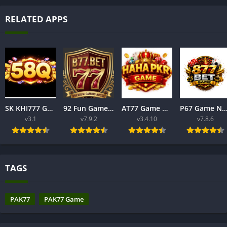
RELATED APPS
SK KHI777 Game Download The lastest Earning App In Pakistan v2.0
92 Fun Game New Online Real Money Earning App For Andriod
AT77 Game New ( Real Money Earning App ) Download Free
P67 Game New Money Earning App For Andriod Downloa
v3.1
v7.9.2
v3.4.10
v7.8.6
TAGS
PAK77
PAK77 Game