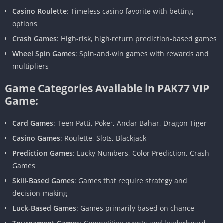
Casino Roulette
: Timeless casino favorite with betting
options
Crash Games
: High-risk, high-return prediction-based games
Wheel Spin Games
: Spin-and-win games with rewards and
multipliers
Game Categories Available in PAK77 VIP
Game:
Card Games
: Teen Patti, Poker, Andar Bahar, Dragon Tiger
Casino Games
: Roulette, Slots, Blackjack
Prediction Games
: Lucky Numbers, Color Prediction, Crash
Games
Skill-Based Games
: Games that require strategy and
decision-making
Luck-Based Games
: Games primarily based on chance
Tournament Games
: Competitive events and leaderboard