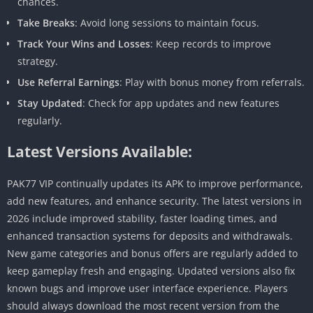
chances.
Take Breaks
: Avoid long sessions to maintain focus.
Track Your Wins and Losses
: Keep records to improve
strategy.
Use Referral Earnings
: Play with bonus money from referrals.
Stay Updated
: Check for app updates and new features
regularly.
Latest Versions Available:
PAK77 VIP continually updates its APK to improve performance,
add new features, and enhance security. The latest versions in
2026 include improved stability, faster loading times, and
enhanced transaction systems for deposits and withdrawals.
New game categories and bonus offers are regularly added to
keep gameplay fresh and engaging. Updated versions also fix
known bugs and improve user interface experience. Players
should always download the most recent version from the