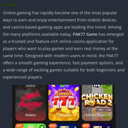
Online gaming has rapidly become one of the most popular
ways to earn and enjoy entertainment from mobile devices,
and casino-based gaming apps are leading this trend. Among
the many platforms available today,
PAK77 Game
has emerged
as a trusted and feature-rich online casino application for
players who want to play games and earn real money at the
same time. Designed with modern users in mind, the PAK77
offers a smooth gaming experience, fast payment options, and
a wide range of exciting games suitable for both beginners and
experienced players.