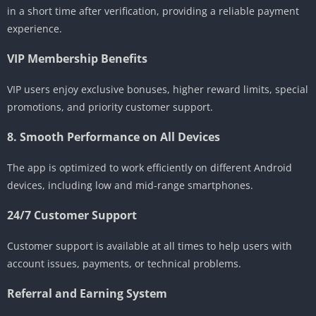
in a short time after verification, providing a reliable payment
experience.
VIP Membership Benefits
VIP users enjoy exclusive bonuses, higher reward limits, special
promotions, and priority customer support.
8. Smooth Performance on All Devices
The app is optimized to work efficiently on different Android
devices, including low and mid-range smartphones.
24/7 Customer Support
Customer support is available at all times to help users with
account issues, payments, or technical problems.
Referral and Earning System