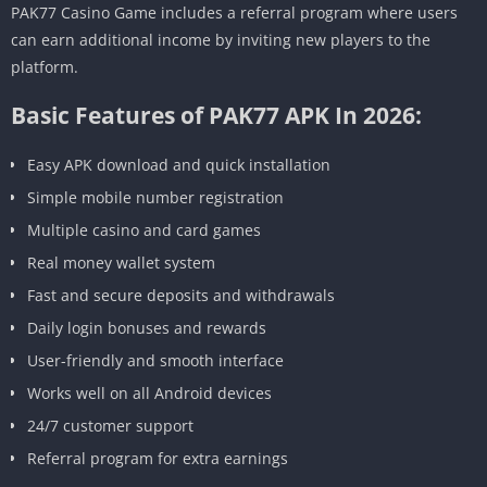
PAK77 Casino Game includes a referral program where users
can earn additional income by inviting new players to the
platform.
Basic Features of PAK77 APK In 2026:
Easy APK download and quick installation
Simple mobile number registration
Multiple casino and card games
Real money wallet system
Fast and secure deposits and withdrawals
Daily login bonuses and rewards
User-friendly and smooth interface
Works well on all Android devices
24/7 customer support
Referral program for extra earnings