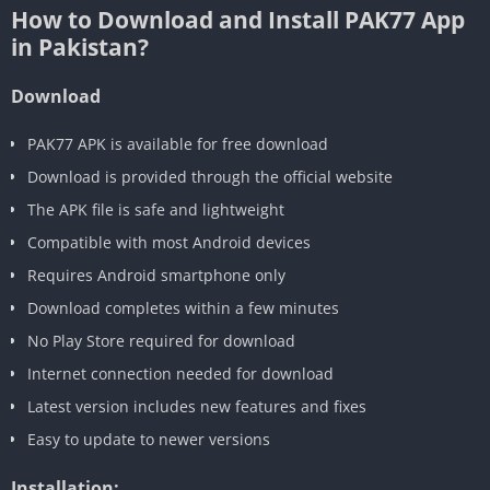
How to Download and Install PAK77 App
in Pakistan?
Download
PAK77 APK is available for free download
Download is provided through the official website
The APK file is safe and lightweight
Compatible with most Android devices
Requires Android smartphone only
Download completes within a few minutes
No Play Store required for download
Internet connection needed for download
Latest version includes new features and fixes
Easy to update to newer versions
Installation: