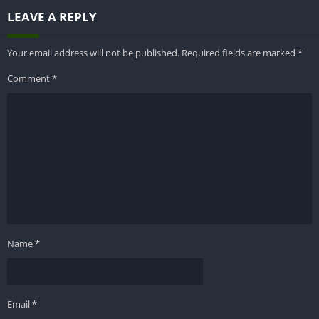
LEAVE A REPLY
Your email address will not be published.
Required fields are marked
*
Comment
*
Name
*
Email
*