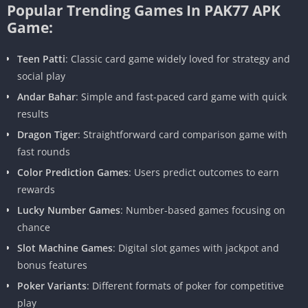
Popular Trending Games In PAK77 APK
Game:
Teen Patti
: Classic card game widely loved for strategy and
social play
Andar Bahar
: Simple and fast-paced card game with quick
results
Dragon Tiger
: Straightforward card comparison game with
fast rounds
Color Prediction Games
: Users predict outcomes to earn
rewards
Lucky Number Games
: Number-based games focusing on
chance
Slot Machine Games
: Digital slot games with jackpot and
bonus features
Poker Variants
: Different formats of poker for competitive
play