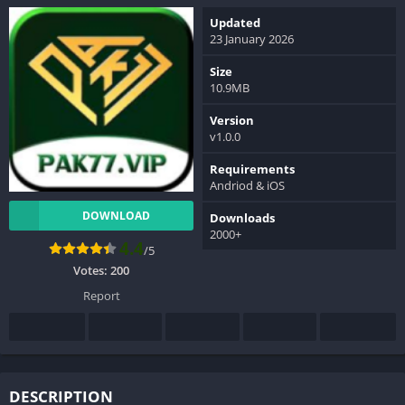
Updated
23 January 2026
Size
10.9MB
Version
v1.0.0
Requirements
Andriod & iOS
DOWNLOAD
Downloads
2000+
4.4
/5
Votes:
200
Report
DESCRIPTION