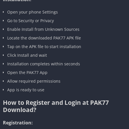
Open your phone Settings
Go to Security or Privacy
Enable Install from Unknown Sources
Locate the downloaded PAK77 APK file
Tap on the APK file to start installation
Click Install and wait
Installation completes within seconds
Open the PAK77 App
Allow required permissions
App is ready to use
How to Register and Login at PAK77
Download?
Registration: