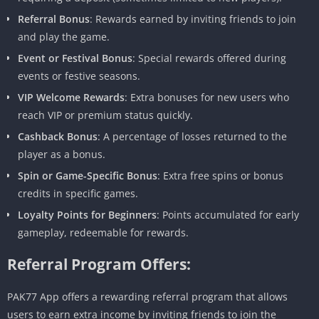
Referral Bonus
: Rewards earned by inviting friends to join
and play the game.
Event or Festival Bonus
: Special rewards offered during
events or festive seasons.
VIP Welcome Rewards
: Extra bonuses for new users who
reach VIP or premium status quickly.
Cashback Bonus
: A percentage of losses returned to the
player as a bonus.
Spin or Game-Specific Bonus
: Extra free spins or bonus
credits in specific games.
Loyalty Points for Beginners
: Points accumulated for early
gameplay, redeemable for rewards.
Referral Program Offers:
PAK77 App offers a rewarding referral program that allows
users to earn extra income by inviting friends to join the