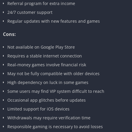
Referral program for extra income
24/7 customer support
Regular updates with new features and games
Cons:
Not available on Google Play Store
Requires a stable internet connection
Real-money games involve financial risk
May not be fully compatible with older devices
High dependency on luck in some games
Some users may find VIP system difficult to reach
Occasional app glitches before updates
Limited support for iOS devices
Withdrawals may require verification time
Responsible gaming is necessary to avoid losses