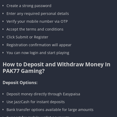
Create a strong password
Enter any required personal details
Verify your mobile number via OTP
Accept the terms and conditions
Click Submit or Register
Registration confirmation will appear
You can now login and start playing
How to Deposit and Withdraw Money In
PAK77 Gaming?
Deposit Options:
Deposit money directly through Easypaisa
Use JazzCash for instant deposits
Bank transfer options available for large amounts