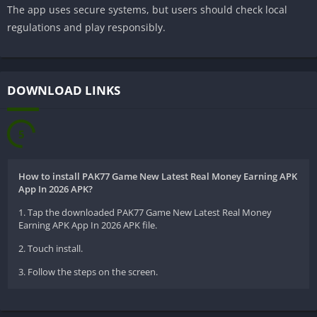
The app uses secure systems, but users should check local
regulations and play responsibly.
DOWNLOAD LINKS
5
How to install PAK77 Game New Latest Real Money Earning APK
App In 2026 APK?
1. Tap the downloaded PAK77 Game New Latest Real Money
Earning APK App In 2026 APK file.
2. Touch install.
3. Follow the steps on the screen.