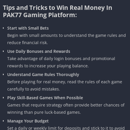
Tips and Tricks to Win Real Money In
PAK77 Gaming Platform:
Start with Small Bets
Begin with small amounts to understand the game rules and
reduce financial risk.
Use Daily Bonuses and Rewards
Take advantage of daily login bonuses and promotional
rewards to increase your playing balance.
Understand Game Rules Thoroughly
Before playing for real money, read the rules of each game
carefully to avoid mistakes.
Play Skill-Based Games When Possible
Games that require strategy often provide better chances of
winning than pure luck-based games.
Manage Your Budget
Set a daily or weekly limit for deposits and stick to it to avoid