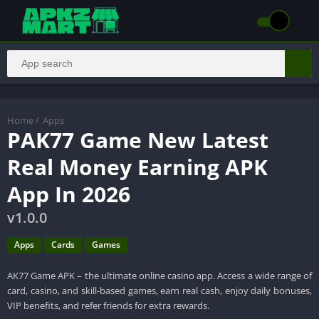
Home
/
Apps
PAK77 Game New Latest
Real Money Earning APK
App In 2026
v1.0.0
Apps
Cards
Games
AK77 Game APK – the ultimate online casino app. Access a wide range of
card, casino, and skill-based games, earn real cash, enjoy daily bonuses,
VIP benefits, and refer friends for extra rewards.