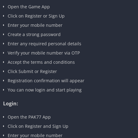
Open the Game App
Click on Register or Sign Up
Enter your mobile number
Create a strong password
Enter any required personal details
Verify your mobile number via OTP
Accept the terms and conditions
Click Submit or Register
Registration confirmation will appear
You can now login and start playing
Login:
Open the PAK77 App
Click on Register and Sign Up
Enter your mobile number