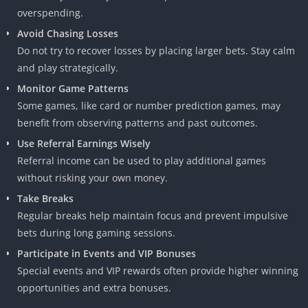
overspending.
Avoid Chasing Losses
Do not try to recover losses by placing larger bets. Stay calm
and play strategically.
Monitor Game Patterns
Some games, like card or number prediction games, may
benefit from observing patterns and past outcomes.
Use Referral Earnings Wisely
Referral income can be used to play additional games
without risking your own money.
Take Breaks
Regular breaks help maintain focus and prevent impulsive
bets during long gaming sessions.
Participate in Events and VIP Bonuses
Special events and VIP rewards often provide higher winning
opportunities and extra bonuses.