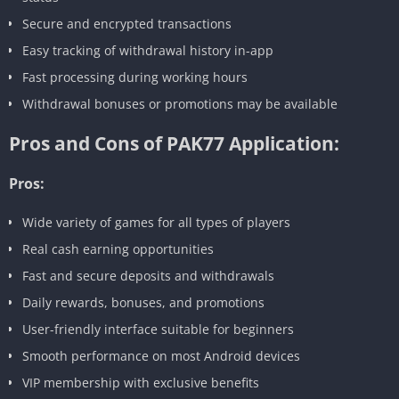
Secure and encrypted transactions
Easy tracking of withdrawal history in-app
Fast processing during working hours
Withdrawal bonuses or promotions may be available
Pros and Cons of PAK77 Application:
Pros:
Wide variety of games for all types of players
Real cash earning opportunities
Fast and secure deposits and withdrawals
Daily rewards, bonuses, and promotions
User-friendly interface suitable for beginners
Smooth performance on most Android devices
VIP membership with exclusive benefits