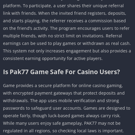
platform. To participate, a user shares their unique referral
link with friends. When the invited friend registers, deposits,
and starts playing, the referrer receives a commission based
on the friend’s activity. The program encourages users to refer
multiple friends, with no strict limit on invitations. Referral
earnings can be used to play games or withdrawn as real cash.
This system not only increases engagement but also provides a
consistent earning opportunity for active players.
Is Pak77 Game Safe For Casino Users?
Game provides a secure platform for online casino gaming,
with encrypted payment gateways that protect deposits and
withdrawals. The app uses mobile verification and strong
passwords to safeguard user accounts. Games are designed to
operate fairly, though luck-based games always carry risk.
While many users enjoy safe gameplay, PAK77 may not be
regulated in all regions, so checking local laws is important.