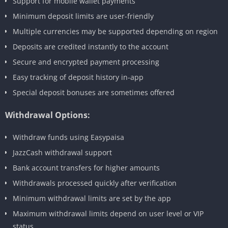
Support for mobile wallet payments
Minimum deposit limits are user-friendly
Multiple currencies may be supported depending on region
Deposits are credited instantly to the account
Secure and encrypted payment processing
Easy tracking of deposit history in-app
Special deposit bonuses are sometimes offered
Withdrawal Options:
Withdraw funds using Easypaisa
JazzCash withdrawal support
Bank account transfers for higher amounts
Withdrawals processed quickly after verification
Minimum withdrawal limits are set by the app
Maximum withdrawal limits depend on user level or VIP
status