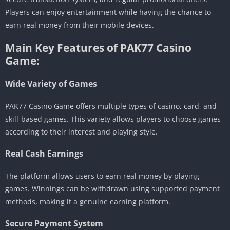
Players can enjoy entertainment while having the chance to
earn real money from their mobile devices.
Main Key Features of PAK77 Casino
Game:
Wide Variety of Games
PAK77 Casino Game offers multiple types of casino, card, and
skill-based games. This variety allows players to choose games
according to their interest and playing style.
Real Cash Earnings
The platform allows users to earn real money by playing
games. Winnings can be withdrawn using supported payment
methods, making it a genuine earning platform.
Secure Payment System